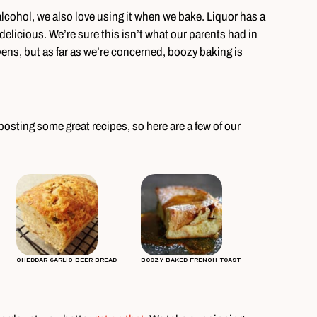
lcohol, we also love using it when we bake. Liquor has a
elicious. We’re sure this isn’t what our parents had in
ens, but as far as we’re concerned, boozy baking is
osting some great recipes, so here are a few of our
Cheddar Garlic Beer Bread
Boozy Baked French Toast