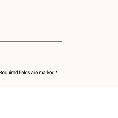
Required fields are marked *