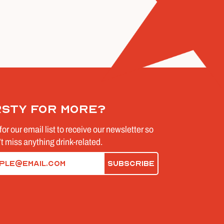
rsty for more?
for our email list to receive our newsletter so
t miss anything drink-related.
d)