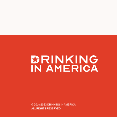
© 2014-2023 DRINKING IN AMERICA.
ALL RIGHTS RESERVED.