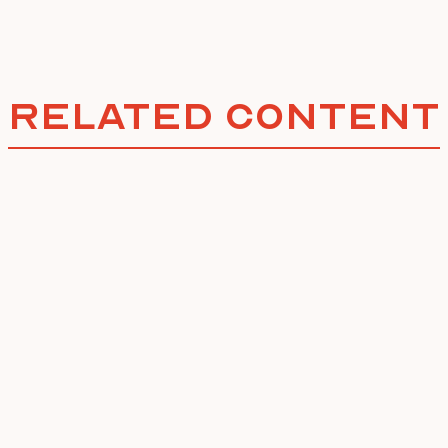
Related Content