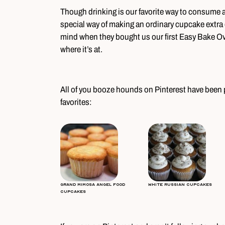
Though drinking is our favorite way to consume a
special way of making an ordinary cupcake extra d
mind when they bought us our first Easy Bake Ov
where it’s at.
All of you booze hounds on Pinterest have been p
favorites:
Grand Mimosa Angel Food
White Russian Cupcakes
Cupcakes