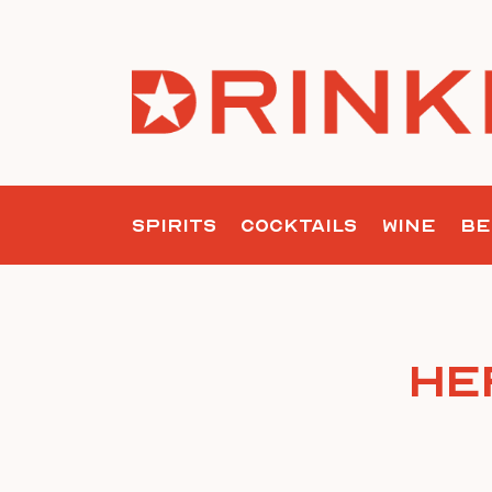
Skip
to
content
SPIRITS
COCKTAILS
WINE
BE
He