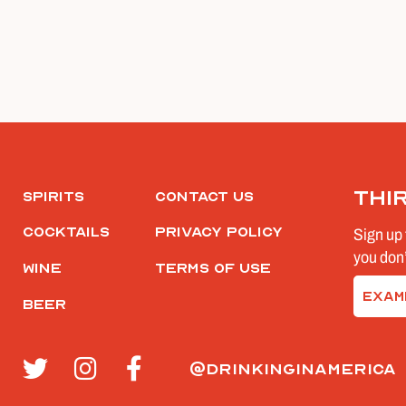
Thi
Spirits
Contact Us
Cocktails
Privacy Policy
Sign up 
you don’
Wine
Terms of Use
Email
Beer
(Require
@drinkinginamerica