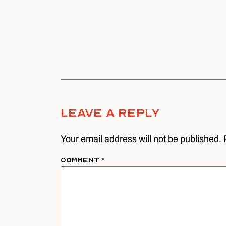
Leave A Reply
Your email address will not be published. 
Comment
*