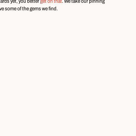
oards yet, you better
get on that
. We take our pinning
ove some of the gems we find.