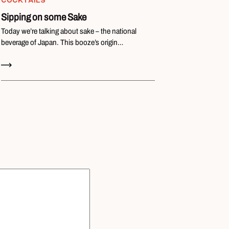
COCKTAILS
Sipping on some Sake
Today we’re talking about sake – the national
beverage of Japan. This booze’s origin…
Read Now