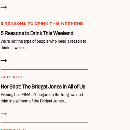
Read Now
5 REASONS TO DRINK THIS WEEKEND
5 Reasons to Drink This Weekend
We’re not the type of people who need a reason to
drink. If we’re…
Read Now
HER SHOT
Her Shot: The Bridget Jones in All of Us
Filming has FINALLY begun on the long awaited
third installment of the Bridget Jones…
Read Now