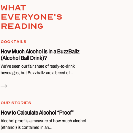
What
everyone's
reading
COCKTAILS
How Much Alcohol is in a BuzzBallz
(Alcohol Ball Drink)?
We’ve seen our fair share of ready-to-drink
beverages, but Buzzballz are a breed of…
Read Now
OUR STORIES
How to Calculate Alcohol “Proof”
Alcohol proof is a measure of how much alcohol
(ethanol) is contained in an…