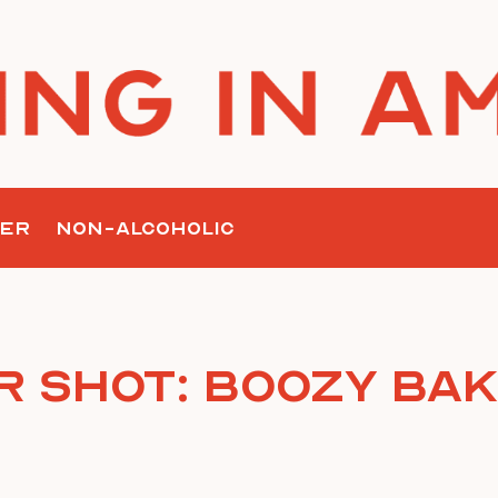
ER
NON-ALCOHOLIC
r Shot: Boozy Bak