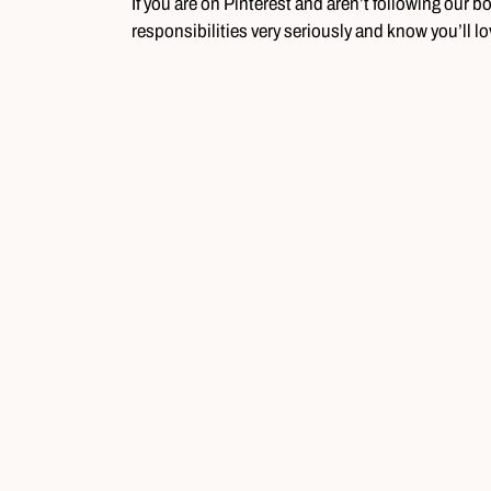
If you are on Pinterest and aren’t following our b
responsibilities very seriously and know you’ll l