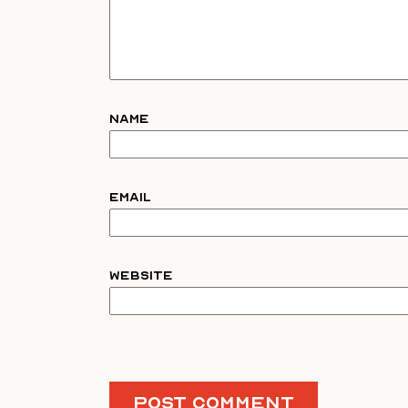
Name
Email
Website