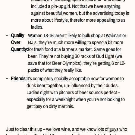
included a pin-up girl. Not that we have anything
against beautiful women, but the advertising today is
more about lifestyle, therefor more appealing to us
ladies.
Quality
Women 18-34 aren’t likely to bulk shop at Walmart or
Over
BJ’s, they’re much more willing to spend a bit more
Quantity:
for fresh food at a farmer’s market. Same goes for
beer. They’re not buying 30 racks of Bud Light (we
save that for Beer Olympics), they’re getting 6 or 12-
packs of what they really like.
Friends:
It’s completely socially acceptable now for women to
drink beer together, un-influenced by their dudes.
Ladies night with pitchers of beer sounds perfect –
especially for a weeknight when you’re not looking to
get tipsy on dirty martinis.
Just to clear this up – we love wine, and we know lots of guys who