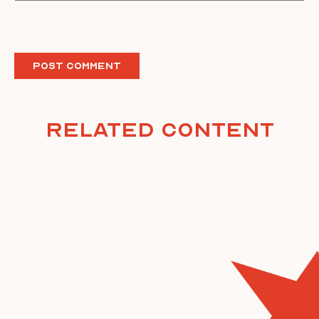
Related Content