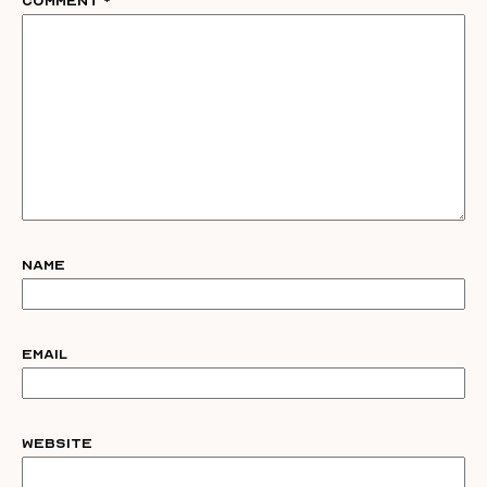
Comment
*
Name
Email
Website