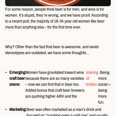
For some reason, people think beer is for men, and wine is for
women. It’s stupid, they’re wrong, and we have proof. According
to a recent poll, the majority of 18-34 year old women like beer
more than anything else – for the first time ever.
Why? Other than the fact that beer is awesome, and sexist
stereotypes are outdated, we have some thoughts…
Emerging
Women have gravitated toward wine
sharing
. Being
craft beer
because there are so many varieties
of
more
scene:
– now we can find that in beer too.
bottles
social =
Added bonus that craft beer brewers
being
are pushing higher ABV and the
more
fun.
Marketing:
Beer was often marketed as a man’s drink and
focused on “cracking open a cold one” and usually