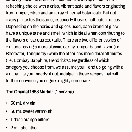
refreshing choice with a crisp, vibrant taste and flavors originating
from juniper, citrus and an array of herbal botanicals. But not
every gin tastes the same, especially those small-batch bottles.
Depending on the herbs and spices used, each brand of gin will
have a unique taste and smell, which is ideal when contributing to
the flavors of various cocktails. There are two different styles of
gin, one having a more classic, earthy, juniper based flavor (i.e.
Beefeater, Tanqueray) while the other has more floral attributes
(i.e. Bombay Sapphire, Hendrick’s). Regardless of which
category you choose from, we assume you’ll end up going with a
gin that fits your needs; if not, indulge in these recipes that will
further convince you of gin’s mighty comeback.
The Original 1888 Martini: (1 serving)
50 mL dry gin
50 mL sweet vermouth
1 dash orange bitters
2 mL absinthe