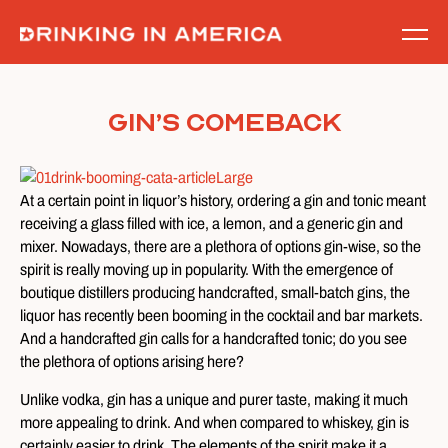
Skip
to
content
Gin’s Comeback
At a certain point in liquor’s history, ordering a gin and tonic meant
receiving a glass filled with ice, a lemon, and a generic gin and
mixer. Nowadays, there are a plethora of options gin-wise, so the
spirit is really moving up in popularity. With the emergence of
boutique distillers producing handcrafted, small-batch gins, the
liquor has recently been booming in the cocktail and bar markets.
And a handcrafted gin calls for a handcrafted tonic; do you see
the plethora of options arising here?
Unlike vodka, gin has a unique and purer taste, making it much
more appealing to drink. And when compared to whiskey, gin is
certainly easier to drink. The elements of the spirit make it a