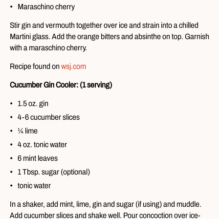
Maraschino cherry
Stir gin and vermouth together over ice and strain into a chilled
Martini glass. Add the orange bitters and absinthe on top. Garnish
with a maraschino cherry.
Recipe found on
wsj.com
Cucumber Gin Cooler: (1 serving)
1.5 oz. gin
4-6 cucumber slices
¼ lime
4 oz. tonic water
6 mint leaves
1 Tbsp. sugar (optional)
tonic water
In a shaker, add mint, lime, gin and sugar (if using) and muddle.
Add cucumber slices and shake well. Pour concoction over ice-