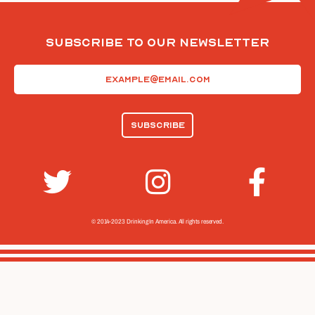
Subscribe To Our Newsletter
Email
(Required)
© 2014-2023 Drinking In America.
All rights reserved.