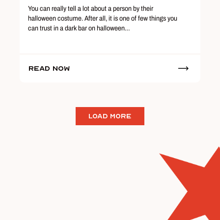
You can really tell a lot about a person by their
halloween costume. After all, it is one of few things you
can trust in a dark bar on halloween…
Read Now
LOAD MORE