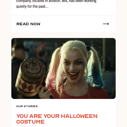
company, located in Boston, MA, has been working
quietly for the past…
Read Now
Our Stories
You Are Your Halloween
Costume