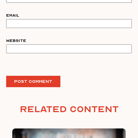
Email
Website
Related Content