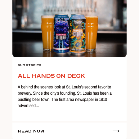
Our Stories
All Hands on Deck
A behind the scenes look at St. Louis’s second favorite
brewery. Since the city’s founding, St. Louis has been a
bustling beer town. The first area newspaper in 1810
advertised…
Read Now