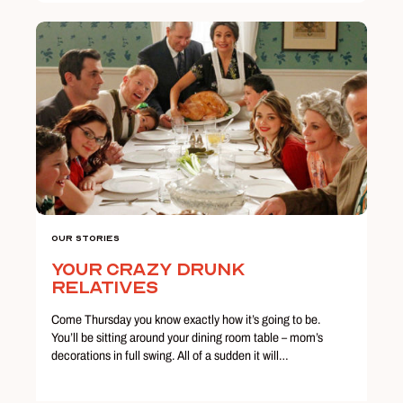
Our Stories
Your Crazy Drunk
Relatives
Come Thursday you know exactly how it’s going to be.
You’ll be sitting around your dining room table – mom’s
decorations in full swing. All of a sudden it will…