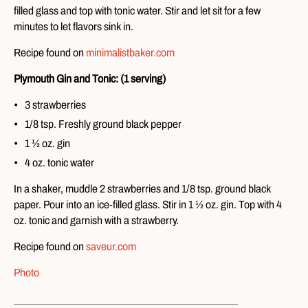
filled glass and top with tonic water. Stir and let sit for a few
minutes to let flavors sink in.
Recipe found on
minimalistbaker.com
Plymouth Gin and Tonic: (1 serving)
3 strawberries
1/8 tsp. Freshly ground black pepper
1 ½ oz. gin
4 oz. tonic water
In a shaker, muddle 2 strawberries and 1/8 tsp. ground black
paper. Pour into an ice-filled glass. Stir in 1 ½ oz. gin. Top with 4
oz. tonic and garnish with a strawberry.
Recipe found on
saveur.com
Photo