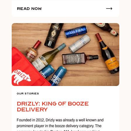
Read Now
Our Stories
Drizly: King of Booze
Delivery
Founded in 2012, Drizly was already a well known and
prominent player in the booze delivery category. The