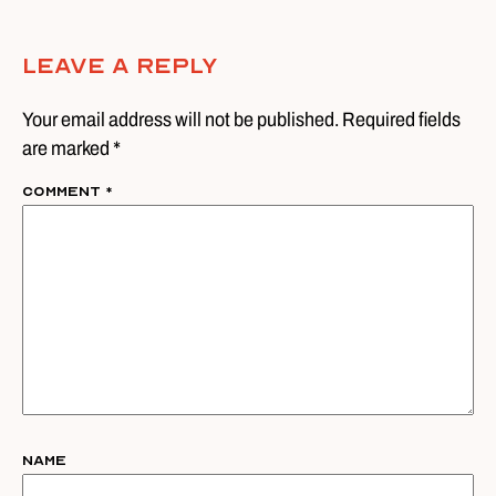
Leave A Reply
Your email address will not be published. Required fields
are marked *
Comment
*
Name