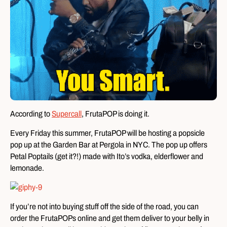
According to
Supercall
, FrutaPOP is doing it.
Every Friday this summer, FrutaPOP will be hosting a popsicle
pop up at the Garden Bar at Pergola in NYC. The pop up offers
Petal Poptails (get it?!) made with Ito’s vodka, elderflower and
lemonade.
If you’re not into buying stuff off the side of the road, you can
order the FrutaPOPs online and get them deliver to your belly in