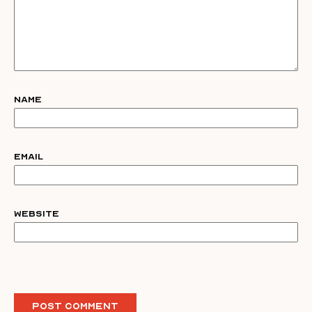
Name
Email
Website