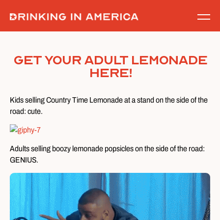
Skip
to
content
Get Your Adult Lemonade
Here!
Kids selling Country Time Lemonade at a stand on the side of the
road: cute.
Adults selling boozy lemonade popsicles on the side of the road:
GENIUS.