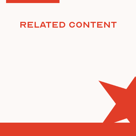
Related Content