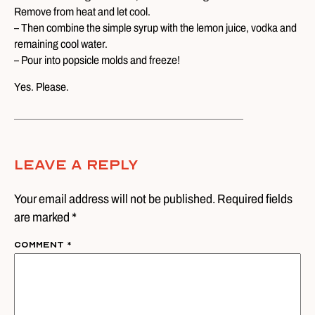
Remove from heat and let cool.
– Then combine the simple syrup with the lemon juice, vodka and
remaining cool water.
– Pour into popsicle molds and freeze!
Yes. Please.
Leave A Reply
Your email address will not be published. Required fields
are marked *
Comment
*