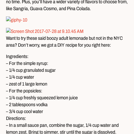
no time. Plus, you’ll have a wider variety of flavors to choose from,
like Sangria, Guava Cosmo, and Pina Colada.
Want to try these said boozy adult lemonade but not in the NYC
area? Don’t worry, we got a DIY recipe for you right here:
Ingredients:
– For the simple syrup:
– 1/4 cup granulated sugar
– 1/4 cup water
– zest of 1 large lemon
– For the popsicles:
– 1/4 cup freshly squeezed lemon juice
– 2 tablespoons vodka
– 3/4 cup cool water
Directions:
– In a small sauce pan, combine the sugar, 1/4 cup water and
lemon zest. Bring to simmer, stir until the sugar is dissolved.