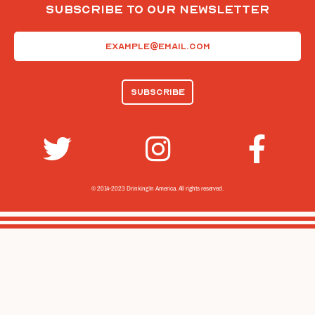
Subscribe To Our Newsletter
Email
(Required)
© 2014-2023 Drinking In America.
All rights reserved.