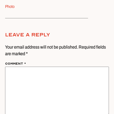
Photo
Leave A Reply
Your email address will not be published. Required fields
are marked *
Comment
*