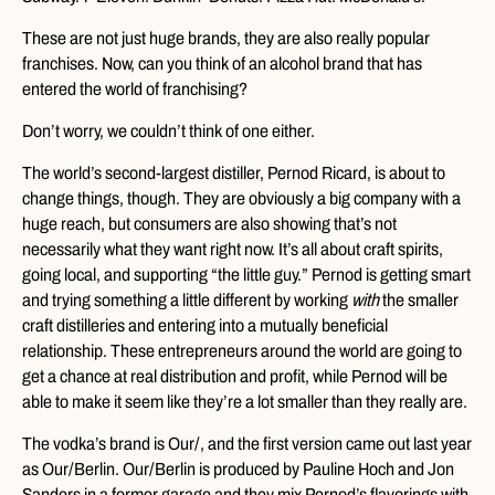
These are not just huge brands, they are also really popular
franchises. Now, can you think of an alcohol brand that has
entered the world of franchising?
Don’t worry, we couldn’t think of one either.
The world’s second-largest distiller, Pernod Ricard, is about to
change things, though. They are obviously a big company with a
huge reach, but consumers are also showing that’s not
necessarily what they want right now. It’s all about craft spirits,
going local, and supporting “the little guy.” Pernod is getting smart
and trying something a little different by working
with
the smaller
craft distilleries and entering into a mutually beneficial
relationship. These entrepreneurs around the world are going to
get a chance at real distribution and profit, while Pernod will be
able to make it seem like they’re a lot smaller than they really are.
The vodka’s brand is Our/, and the first version came out last year
as Our/Berlin. Our/Berlin is produced by Pauline Hoch and Jon
Sanders in a former garage and they mix Pernod’s flavorings with