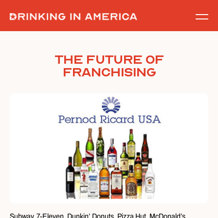
Skip
to
content
The Future of
Franchising
Subway. 7-Eleven. Dunkin’ Donuts. Pizza Hut. McDonald’s.