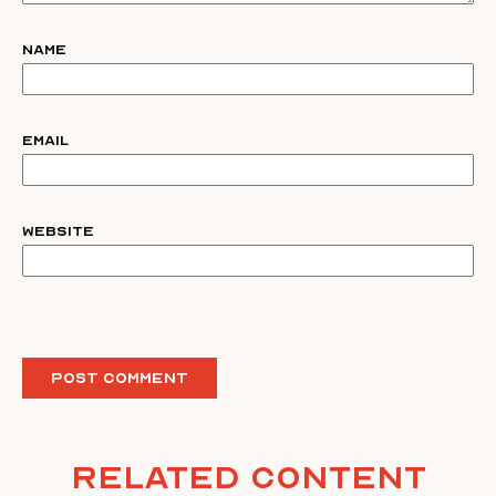
Name
Email
Website
Related Content