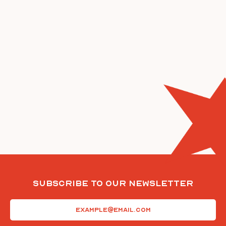
Subscribe To Our Newsletter
Email
(Required)