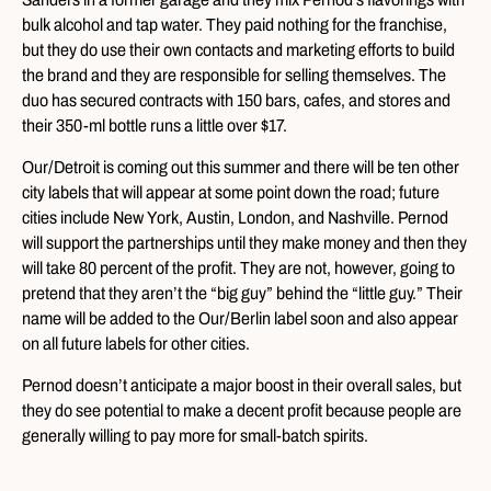
bulk alcohol and tap water. They paid nothing for the franchise,
but they do use their own contacts and marketing efforts to build
the brand and they are responsible for selling themselves. The
duo has secured contracts with 150 bars, cafes, and stores and
their 350-ml bottle runs a little over $17.
Our/Detroit is coming out this summer and there will be ten other
city labels that will appear at some point down the road; future
cities include New York, Austin, London, and Nashville. Pernod
will support the partnerships until they make money and then they
will take 80 percent of the profit. They are not, however, going to
pretend that they aren’t the “big guy” behind the “little guy.” Their
name will be added to the Our/Berlin label soon and also appear
on all future labels for other cities.
Pernod doesn’t anticipate a major boost in their overall sales, but
they do see potential to make a decent profit because people are
generally willing to pay more for small-batch spirits.