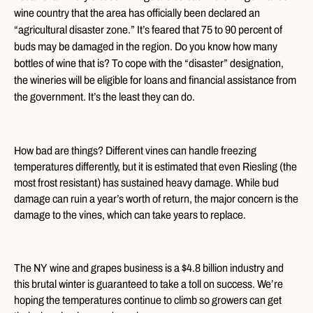
wine country that the area has officially been declared an
“agricultural disaster zone.” It’s feared that 75 to 90 percent of
buds may be damaged in the region. Do you know how many
bottles of wine that is? To cope with the “disaster” designation,
the wineries will be eligible for loans and financial assistance from
the government. It’s the least they can do.
How bad are things? Different vines can handle freezing
temperatures differently, but it is estimated that even Riesling (the
most frost resistant) has sustained heavy damage. While bud
damage can ruin a year’s worth of return, the major concern is the
damage to the vines, which can take years to replace.
The NY wine and grapes business is a $4.8 billion industry and
this brutal winter is guaranteed to take a toll on success. We’re
hoping the temperatures continue to climb so growers can get