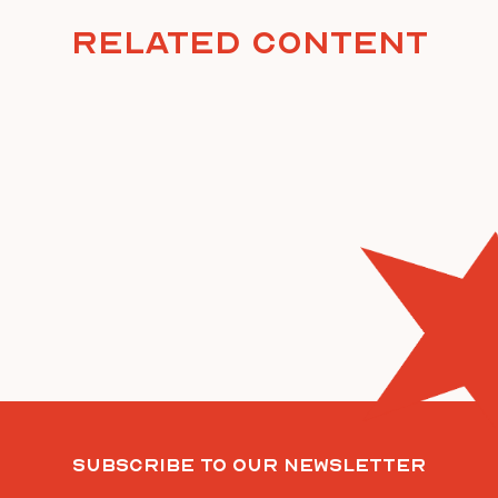
Related Content
Subscribe To Our Newsletter