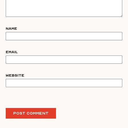
Name
Email
Website