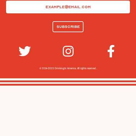
Email
(Required)
© 2014-2023 Drinking In America.
All rights reserved.