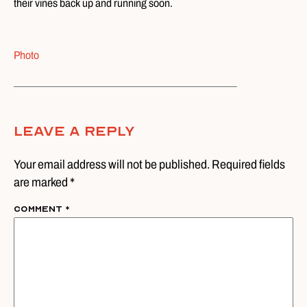
their vines back up and running soon.
Photo
Leave A Reply
Your email address will not be published. Required fields
are marked *
Comment
*