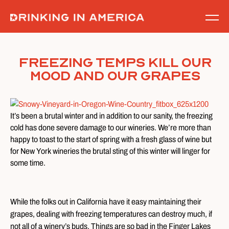
Skip
to
content
Freezing Temps Kill Our
Mood And Our Grapes
It’s been a brutal winter and in addition to our sanity, the freezing
cold has done severe damage to our wineries. We’re more than
happy to toast to the start of spring with a fresh glass of wine but
for New York wineries the brutal sting of this winter will linger for
some time.
While the folks out in California have it easy maintaining their
grapes, dealing with freezing temperatures can destroy much, if
not all of a winery’s buds. Things are so bad in the Finger Lakes