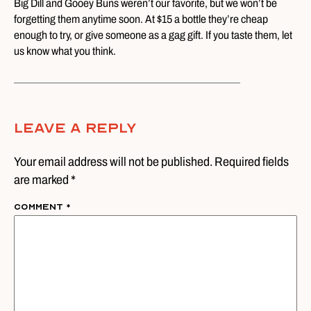
Big Dill and Gooey Buns weren’t our favorite, but we won’t be
forgetting them anytime soon. At $15 a bottle they’re cheap
enough to try, or give someone as a gag gift. If you taste them, let
us know what you think.
Leave A Reply
Your email address will not be published. Required fields
are marked *
Comment
*