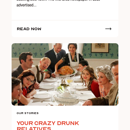
advertised…
Read Now
Our Stories
Your Crazy Drunk
Relatives