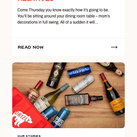
Come Thursday you know exactly how it’s going to be.
You’ll be sitting around your dining room table – mom’s
decorations in full swing. All of a sudden it will…
Read Now
Our Stories