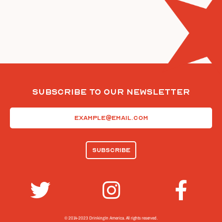
Subscribe To Our Newsletter
Email
(Required)
© 2014-2023 Drinking In America.
All rights reserved.