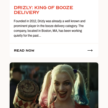
Drizly: King of Booze
Delivery
Founded in 2012, Drizly was already a well known and
prominent player in the booze delivery category. The
company, located in Boston, MA, has been working
quietly for the past…
Read Now