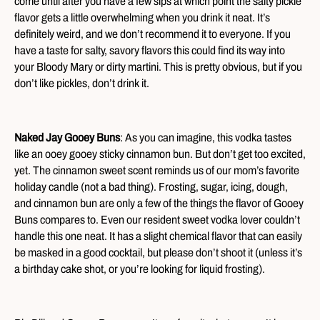
come until after you have a few sips at which point the salty pickle
flavor gets a little overwhelming when you drink it neat. It’s
definitely weird, and we don’t recommend it to everyone. If you
have a taste for salty, savory flavors this could find its way into
your Bloody Mary or dirty martini. This is pretty obvious, but if you
don’t like pickles, don’t drink it.
Naked Jay Gooey Buns
: As you can imagine, this vodka tastes
like an ooey gooey sticky cinnamon bun. But don’t get too excited,
yet. The cinnamon sweet scent reminds us of our mom’s favorite
holiday candle (not a bad thing). Frosting, sugar, icing, dough,
and cinnamon bun are only a few of the things the flavor of Gooey
Buns compares to. Even our resident sweet vodka lover couldn’t
handle this one neat. It has a slight chemical flavor that can easily
be masked in a good cocktail, but please don’t shoot it (unless it’s
a birthday cake shot, or you’re looking for liquid frosting).