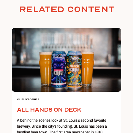
Related Content
Our Stories
All Hands on Deck
A behind the scenes look at St. Louis’s second favorite
brewery. Since the city’s founding, St. Louis has been a
bustling beer town. The first area newspaper in 1810