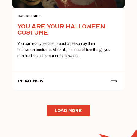
Our Stories
You Are Your Halloween
Costume
You can really tell a lot about a person by their
halloween costume. After all, it is one of few things you
can trust in a dark bar on halloween…
Read Now
LOAD MORE