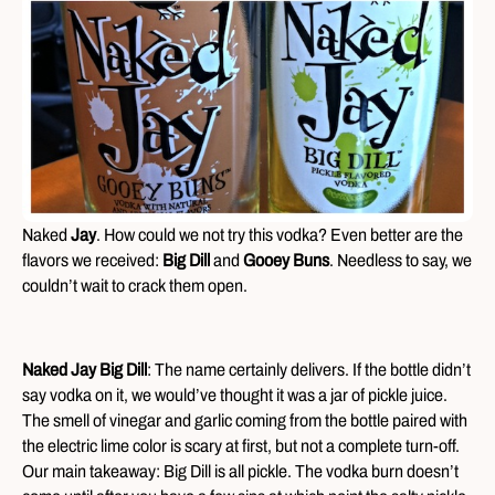
Naked
Jay
. How could we not try this vodka? Even better are the
flavors we received:
Big Dill
and
Gooey Buns
. Needless to say, we
couldn’t wait to crack them open.
Naked Jay Big Dill
: The name certainly delivers. If the bottle didn’t
say vodka on it, we would’ve thought it was a jar of pickle juice.
The smell of vinegar and garlic coming from the bottle paired with
the electric lime color is scary at first, but not a complete turn-off.
Our main takeaway: Big Dill is all pickle. The vodka burn doesn’t