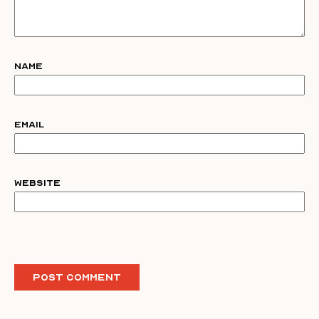
Name
Email
Website