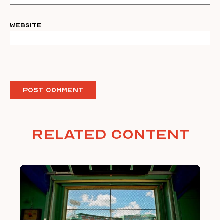
Website
Related Content