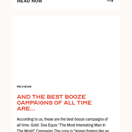
Read Now
Reviews
And The Best Booze
Campaigns of All Time
Are...
According to us, these are the best booze campaigns of
all time. Gold: Dos Equis “The Most Interesting Man In
The World” Campaign The copy is *kisses fingers like an