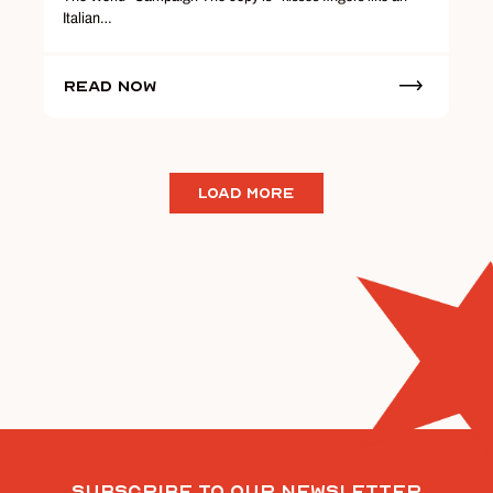
Italian…
Read Now
LOAD MORE
Subscribe To Our Newsletter