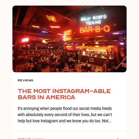
Reviews
The Most Instagram-able
Bars in America
It’s annoying when people flood our social media feeds
with absolutely every second of their lives, but we can’t
help but love Instagram and we know you do too. Not…