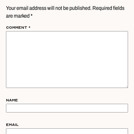
Your email address will not be published. Required fields
are marked *
Comment
*
Name
Email