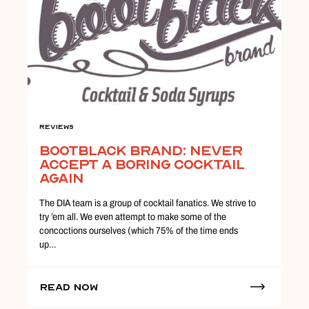
Reviews
Bootblack Brand: Never
Accept a Boring Cocktail
Again
The DIA team is a group of cocktail fanatics. We strive to
try ’em all. We even attempt to make some of the
concoctions ourselves (which 75% of the time ends
up…
Read Now