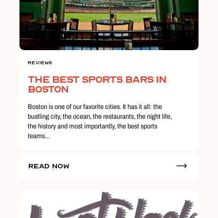
Reviews
The Best Sports Bars in
Boston
Boston is one of our favorite cities. It has it all: the
bustling city, the ocean, the restaurants, the night life,
the history and most importantly, the best sports
teams…
Read Now