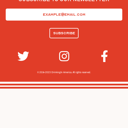
Email
(Required)
© 2014-2023 Drinking In America.
All rights reserved.