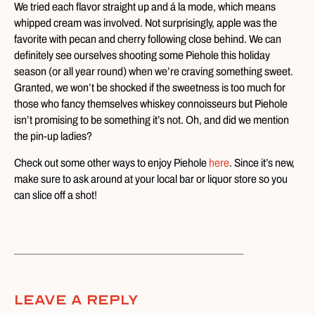
We tried each flavor straight up and á la mode, which means
whipped cream was involved. Not surprisingly, apple was the
favorite with pecan and cherry following close behind. We can
definitely see ourselves shooting some Piehole this holiday
season (or all year round) when we’re craving something sweet.
Granted, we won’t be shocked if the sweetness is too much for
those who fancy themselves whiskey connoisseurs but Piehole
isn’t promising to be something it’s not. Oh, and did we mention
the pin-up ladies?
Check out some other ways to enjoy Piehole
here
. Since it’s new,
make sure to ask around at your local bar or liquor store so you
can slice off a shot!
Leave A Reply