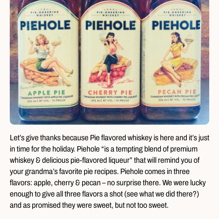
Let’s give thanks because Pie flavored whiskey is here and it’s just
in time for the holiday. Piehole “is a tempting blend of premium
whiskey & delicious pie-flavored liqueur” that will remind you of
your grandma’s favorite pie recipes. Piehole comes in three
flavors: apple, cherry & pecan – no surprise there. We were lucky
enough to give all three flavors a shot (see what we did there?)
and as promised they were sweet, but not too sweet.