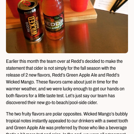
Earlier this month the team over at Redd’s decided to make the
statement that cider is not simply for the fall season with the
release of 2 new flavors, Redd’s Green Apple Ale and Redd’s
Wicked Mango. These flavors came about just in time for the
warmer weather, and we were lucky enough to get our hands on
both flavors for a little taste test. Let’s just say our team has
discovered their new go-to beach/pool-side cider.
The two fruity flavors are polar opposites. Wicked Mango’s bubbly
tropical notes instantly appealed to our drinkers with a sweet tooth
and Green Apple Ale was preferred by those who like a beverage