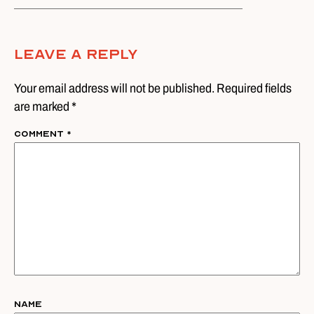
Leave A Reply
Your email address will not be published. Required fields
are marked *
Comment
*
Name