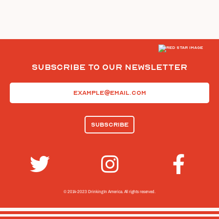
Subscribe To Our Newsletter
Email
(Required)
© 2014-2023 Drinking In America.
All rights reserved.