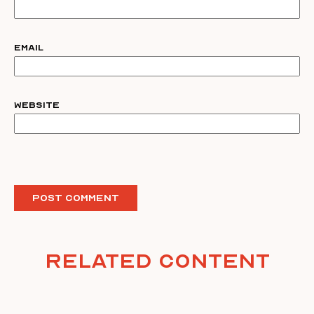
Email
Website
Related Content