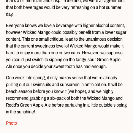
that’s a bit more tart and crisp. In the end, we were all agreement
that both beverages would be very refreshing on a hot summer
day.
Everyone knows we love a beverage with higher alcohol content,
however Wicked Mango could possibly benefit from a lower sugar
content. This one small critique, lead to the unanimous decision
that the current sweetness level of Wicked Mango would make it
hard to enjoy more than one or two cans. However, we suppose
you could just switch to sipping on the tangy, sour Green Apple
Ale once you decide your sweet tooth has had enough.
One week into spring, it only makes sense that we’re already
pulling out our swimsuits and sunscreen in anticipation. It will be
beach season before you know it (we hope), and we highly
recommend grabbing a six-pack of both the Wicked Mango and
Redd’s Green Apple Ale before partaking in a little outside sipping
in the sunshine!
Photo