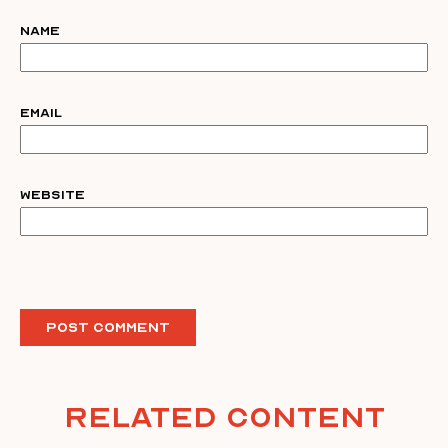
Name
Email
Website
Related Content