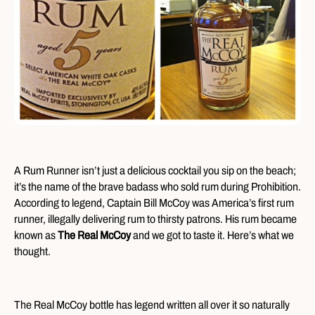
A Rum Runner isn’t just a delicious cocktail you sip on the beach;
it’s the name of the brave badass who sold rum during Prohibition.
According to legend, Captain Bill McCoy was America’s first rum
runner, illegally delivering rum to thirsty patrons. His rum became
known as
The Real McCoy
and we got to taste it. Here’s what we
thought.
The Real McCoy bottle has legend written all over it so naturally