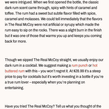
we were intrigued. When we first opened the bottle, the classic
dark rum scent came through, spicy with hints of caramel and
toffee. The rum had a sweet but subtle flavor filled with spice,
caramel and molasses. We could tell immediately that the flavors
in The Real McCoy were not artificial or syrupy which made the
rum easy to sip on the rocks. There was a slight burn in the finish
but it was one of those that warms you up and keeps you coming
back for more.
Though we sipped The Real McCoy straight, we usually enjoy our
dark rum in a cocktail. We suggest making a
rum punch
or
hot
buttered rum
with this – you won’t regret it. At $28.99 it’s a steep
price to pay for cocktails but it’s worth investing in a bottle if you’re
a true rum lover – especially when you’re planning on
entertaining.
Have you tried The Real McCoy? Tell us what you thought of the