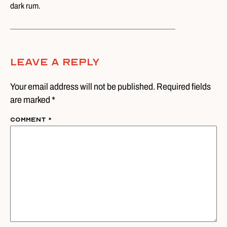
dark rum.
Leave A Reply
Your email address will not be published. Required fields
are marked *
Comment
*