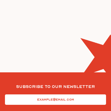
Subscribe To Our Newsletter
Email
(Required)