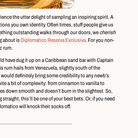
ence the utter delight of sampling an inspiring spirit. A
stions you own identity. Often times, stuff people give us
mething outstanding walks through our doors, we
cherish
g about is
Diplomatico Reserva Exclusiva
. For you non-
c rum.
 could have dug it up on a Caribbean sand bar with Captain
is rum hails from Venezuela, slightly south of the
 would definitely bring some credibility to any newb’s
quite a bit of complexity: from cinnamon to vanilla to
oes down smooth and doesn’t burn in the slightest. So,
traight, this’ll be one of your best bets. Or, if you need
iplomatico will knock their socks off.