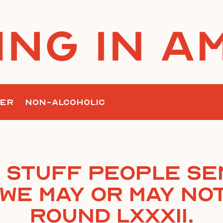
ER
NON-ALCOHOLIC
 Stuff People Se
We May or May Not
Round LXXXII.