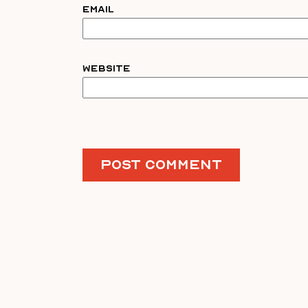
Email
Website