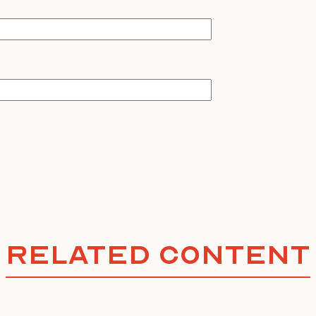
Related Content