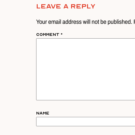
Leave A Reply
Your email address will not be published. 
Comment
*
Name