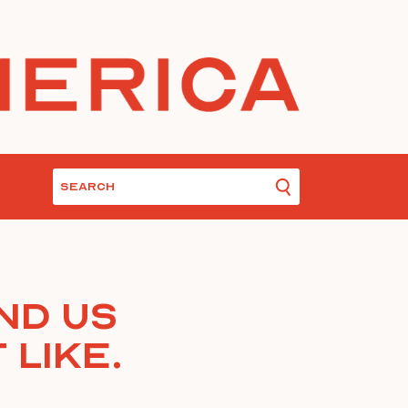
nd Us
 Like.