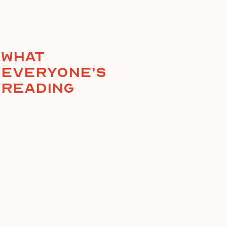
What
everyone's
reading