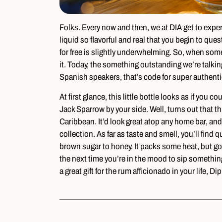
Folks. Every now and then, we at DIA get to experi
liquid so flavorful and real that you begin to que
for free is slightly underwhelming. So, when so
it. Today, the something outstanding we’re talkin
Spanish speakers, that’s code for super authenti
At first glance, this little bottle looks as if you
Jack Sparrow by your side. Well, turns out that th
Caribbean. It’d look great atop any home bar, and
collection. As far as taste and smell, you’ll find 
brown sugar to honey. It packs some heat, but g
the next time you’re in the mood to sip something s
a great gift for the rum afficionado in your life, D