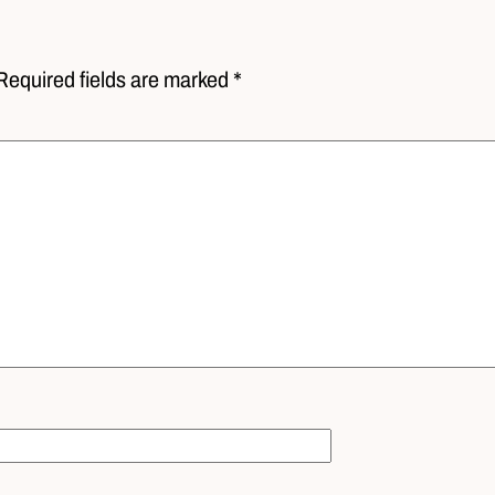
Required fields are marked *