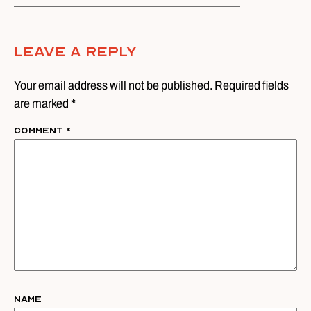
Leave A Reply
Your email address will not be published. Required fields
are marked *
Comment
*
Name