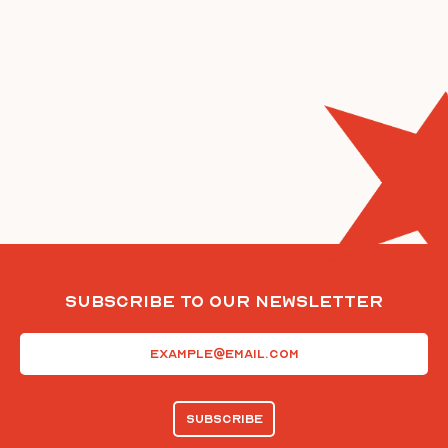
Subscribe To Our Newsletter
Email
(Required)