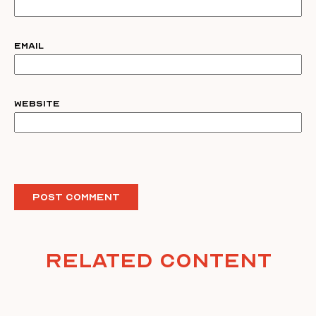
Email
Website
Related Content