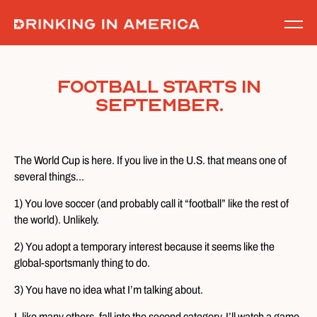
Skip
to
content
Football starts in
September.
The World Cup is here. If you live in the U.S. that means one of
several things…
1) You love soccer (and probably call it “football” like the rest of
the world). Unlikely.
2) You adopt a temporary interest because it seems like the
global-sportsmanly thing to do.
3) You have no idea what I’m talking about.
I, like many others, fall into the second category. I’ll watch a game