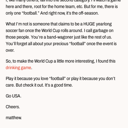
here and there, root for the home team, etc. But for me, there is
only one “football.” And right now, it’s the off-season.
What I’m not is someone that claims to be a HUGE yearlong
soccer fan once the World Cup rolls around. I call garbage on
those people. You’re a band-wagoner just like the rest of us.
You’ll forget all about your precious “football” once the event is
over.
So, to make the World Cup a little more interesting, I found this
drinking game
.
Play it because you love “football” or play it because you don’t
care. But check it out. It’s a good time.
Go USA.
Cheers.
matthew.