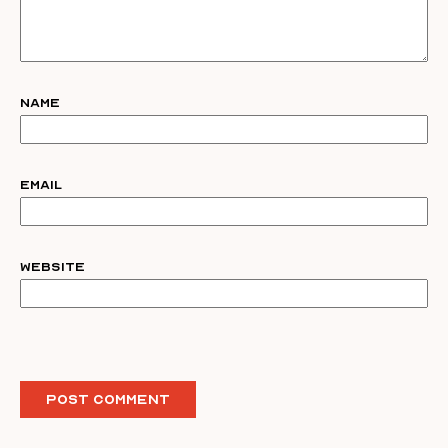
Name
Email
Website