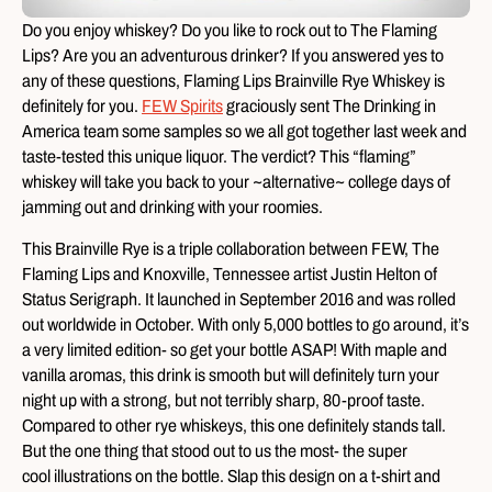
Do you enjoy whiskey? Do you like to rock out to The Flaming
Lips? Are you an adventurous drinker? If you answered yes to
any of these questions, Flaming Lips Brainville Rye Whiskey is
definitely for you.
FEW Spirits
graciously sent The Drinking in
America team some samples so we all got together last week and
taste-tested this unique liquor. The verdict? This “flaming”
whiskey will take you back to your ~alternative~ college days of
jamming out and drinking with your roomies.
This Brainville Rye is a triple collaboration between FEW, The
Flaming Lips and Knoxville, Tennessee artist Justin Helton of
Status Serigraph. It launched in September 2016 and was rolled
out worldwide in October. With only 5,000 bottles to go around, it’s
a very limited edition- so get your bottle ASAP! With maple and
vanilla aromas, this drink is smooth but will definitely turn your
night up with a strong, but not terribly sharp, 80-proof taste.
Compared to other rye whiskeys, this one definitely stands tall.
But the one thing that stood out to us the most- the super
cool illustrations on the bottle. Slap this design on a t-shirt and