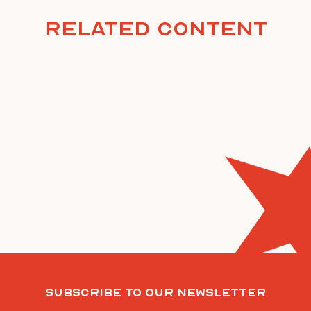
Related Content
Subscribe To Our Newsletter