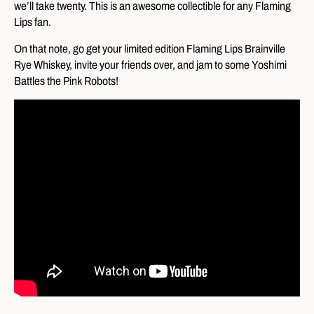
we’ll take twenty. This is an awesome collectible for any Flaming
Lips fan.
On that note, go get your limited edition Flaming Lips Brainville
Rye Whiskey, invite your friends over, and jam to some Yoshimi
Battles the Pink Robots!