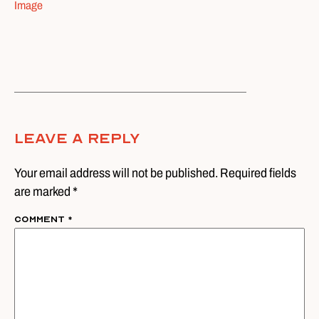
Image
Leave A Reply
Your email address will not be published. Required fields
are marked *
Comment
*