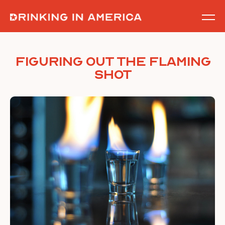
Skip
to
content
Figuring out the Flaming
Shot