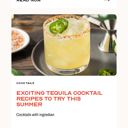
Read Now
Cocktails
Exciting Tequila Cocktail
Recipes to Try this
Summer
Cocktails with ingredian