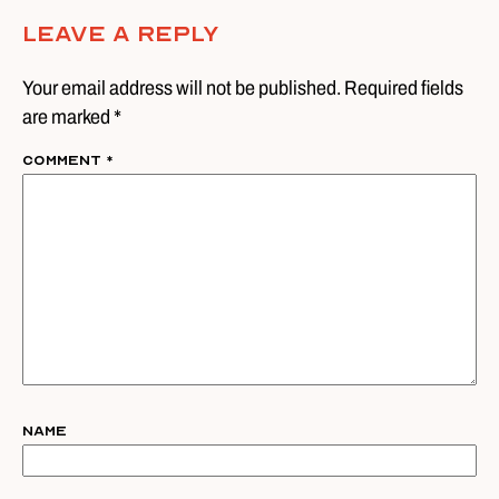
Leave A Reply
Your email address will not be published. Required fields
are marked *
Comment
*
Name