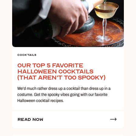
Cocktails
Our Top 5 Favorite
Halloween Cocktails
(That Aren't Too Spooky)
We'd much rather dress up a cocktail than dress up in a
costume. Get the spooky vibes going with our favorite
Halloween cocktail recipes.
Read Now