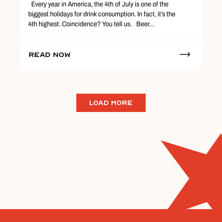
Every year in America, the 4th of July is one of the
biggest holidays for drink consumption. In fact, it’s the
4th highest. Coincidence? You tell us. Beer…
Read Now
LOAD MORE