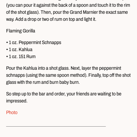
(you can pour it against the back of a spoon and touch it to the rim
of the shot glass). Then, pour the Grand Marnier the exact same
way. Add a drop or two of rum on top and light it.
Flaming Gorilla
• 1 oz. Peppermint Schnapps
• 1 oz. Kahlua
• 1 oz. 151 Rum
Pour the Kahlua into a shot glass. Next, layer the peppermint
schnapps (using the same spoon method). Finally, top off the shot
glass with the rum and burn baby burn.
So step up to the bar and order, your friends are waiting to be
impressed.
Photo