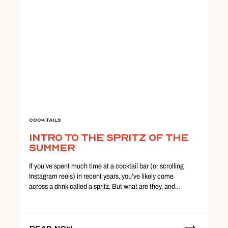
Cocktails
Intro to the Spritz of the
Summer
If you’ve spent much time at a cocktail bar (or scrolling
Instagram reels) in recent years, you’ve likely come
across a drink called a spritz. But what are they, and…