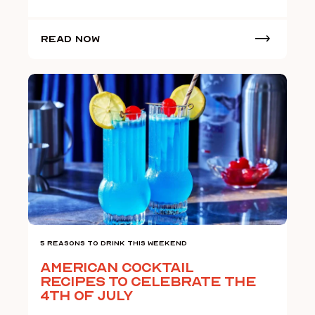
Read Now
5 Reasons To Drink This Weekend
American Cocktail
Recipes to Celebrate the
4th of July