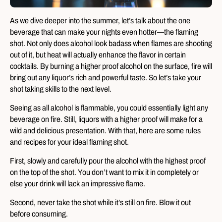
As we dive deeper into the summer, let’s talk about the one
beverage that can make your nights even hotter—the flaming
shot. Not only does alcohol look badass when flames are shooting
out of it, but heat will actually enhance the flavor in certain
cocktails. By burning a higher proof alcohol on the surface, fire will
bring out any liquor’s rich and powerful taste. So let’s take your
shot taking skills to the next level.
Seeing as all alcohol is flammable, you could essentially light any
beverage on fire. Still, liquors with a higher proof will make for a
wild and delicious presentation. With that, here are some rules
and recipes for your ideal flaming shot.
First, slowly and carefully pour the alcohol with the highest proof
on the top of the shot. You don’t want to mix it in completely or
else your drink will lack an impressive flame.
Second, never take the shot while it’s still on fire. Blow it out
before consuming.