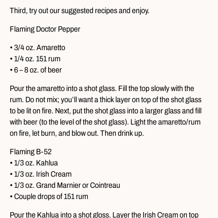
Third, try out our suggested recipes and enjoy.
Flaming Doctor Pepper
• 3/4 oz. Amaretto
• 1/4 oz. 151 rum
• 6 – 8 oz. of beer
Pour the amaretto into a shot glass. Fill the top slowly with the
rum. Do not mix; you’ll want a thick layer on top of the shot glass
to be lit on fire. Next, put the shot glass into a larger glass and fill
with beer (to the level of the shot glass). Light the amaretto/rum
on fire, let burn, and blow out. Then drink up.
Flaming B-52
• 1/3 oz. Kahlua
• 1/3 oz. Irish Cream
• 1/3 oz. Grand Marnier or Cointreau
• Couple drops of 151 rum
Pour the Kahlua into a shot gloss. Layer the Irish Cream on top