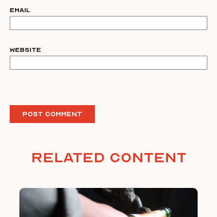
Email
Website
Related Content