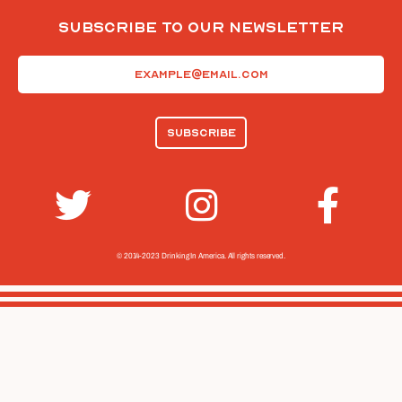
Subscribe To Our Newsletter
Email
(Required)
© 2014-2023 Drinking In America.
All rights reserved.