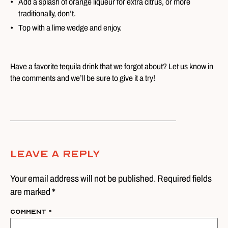
Add a splash of orange liqueur for extra citrus, or more
traditionally, don’t.
Top with a lime wedge and enjoy.
Have a favorite tequila drink that we forgot about? Let us know in
the comments and we’ll be sure to give it a try!
Leave A Reply
Your email address will not be published. Required fields
are marked *
Comment
*