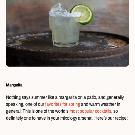
Margarita
Nothing says summer like a margarita on a patio, and generally
speaking, one of our
favorites for spring
and warm weather in
general
. This is one of the world’s
most popular cocktails
, so
definitely one to have in your mixology arsenal. Here’s our recipe: