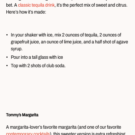
bet. A
classic tequila drink
, it’s the perfect mix of sweet and citrus.
Here’s how it’s made:
In your shaker with ice, mix 2 ounces of tequila, 2 ounces of
grapefruit juice, an ounce of lime juice, and a half shot of agave
syrup.
Pour into a tall glass with ice
Top with 2 shots of club soda.
Tommy’s Margarita
A margarita-lover’s favorite margarita (and one of our favorite
contemporary cocktails
), this sweeter version is extra refreshing