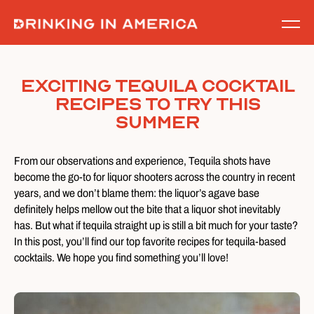
Skip
to
content
Exciting Tequila Cocktail
Recipes to Try this
Summer
From our observations and experience, Tequila shots have
become the go-to for liquor shooters across the country in recent
years, and we don’t blame them: the liquor’s agave base
definitely helps mellow out the bite that a liquor shot inevitably
has. But what if tequila straight up is still a bit much for your taste?
In this post, you’ll find our top favorite recipes for tequila-based
cocktails. We hope you find something you’ll love!