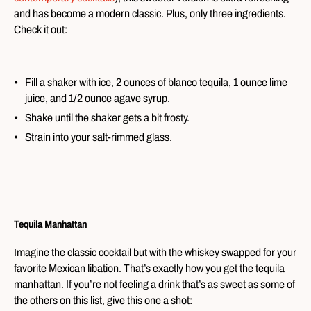
and has become a modern classic. Plus, only three ingredients.
Check it out:
Fill a shaker with ice, 2 ounces of blanco tequila, 1 ounce lime
juice, and 1/2 ounce agave syrup.
Shake until the shaker gets a bit frosty.
Strain into your salt-rimmed glass.
Tequila Manhattan
Imagine the classic cocktail but with the whiskey swapped for your
favorite Mexican libation. That’s exactly how you get the tequila
manhattan. If you’re not feeling a drink that’s as sweet as some of
the others on this list, give this one a shot: