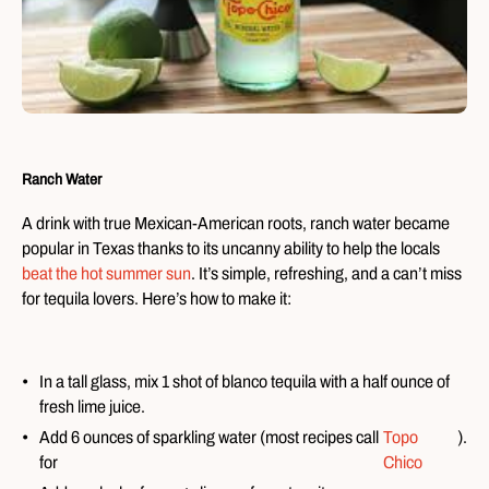
Ranch Water
A drink with true Mexican-American roots, ranch water became
popular in Texas thanks to its uncanny ability to help the locals
beat the hot summer sun
. It’s simple, refreshing, and a can’t miss
for tequila lovers. Here’s how to make it:
In a tall glass, mix 1 shot of blanco tequila with a half ounce of
fresh lime juice.
Add 6 ounces of sparkling water (most recipes call
Topo
).
for
Chico