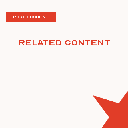
Related Content