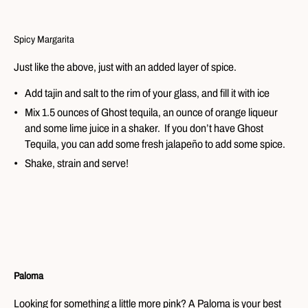
Spicy Margarita
Just like the above, just with an added layer of spice.
Add tajin and salt to the rim of your glass, and fill it with ice
Mix 1.5 ounces of Ghost tequila, an ounce of orange liqueur
and some lime juice in a shaker. If you don’t have Ghost
Tequila, you can add some fresh jalapeño to add some spice.
Shake, strain and serve!
Paloma
Looking for something a little more pink? A Paloma is your best