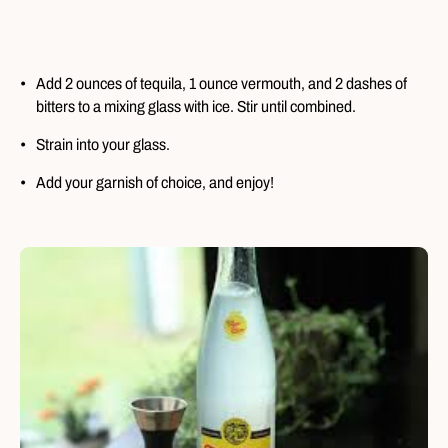
Add 2 ounces of tequila, 1 ounce vermouth, and 2 dashes of
bitters to a mixing glass with ice. Stir until combined.
Strain into your glass.
Add your garnish of choice, and enjoy!