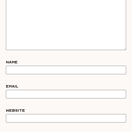
Name
Email
Website