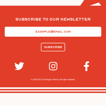
Subscribe To Our Newsletter
Email
(Required)
© 2014-2023 Drinking In America.
All rights reserved.