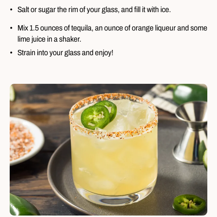
Salt or sugar the rim of your glass, and fill it with ice.
Mix 1.5 ounces of tequila, an ounce of orange liqueur and some
lime juice in a shaker.
Strain into your glass and enjoy!