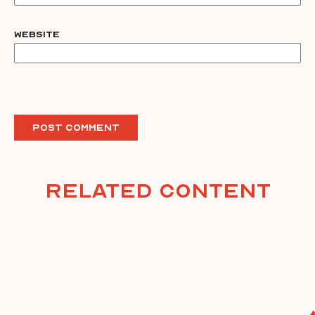
Website
Related Content