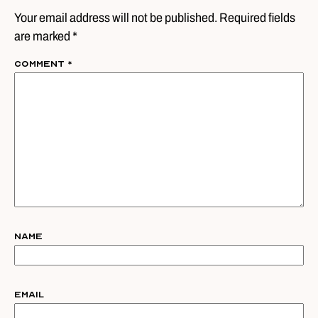
Your email address will not be published. Required fields
are marked *
Comment
*
Name
Email