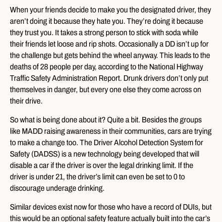
When your friends decide to make you the designated driver, they
aren’t doing it because they hate you. They’re doing it because
they trust you. It takes a strong person to stick with soda while
their friends let loose and rip shots. Occasionally a DD isn’t up for
the challenge but gets behind the wheel anyway. This leads to the
deaths of 28 people per day, according to the National Highway
Traffic Safety Administration Report. Drunk drivers don’t only put
themselves in danger, but every one else they come across on
their drive.
So what is being done about it? Quite a bit. Besides the groups
like MADD raising awareness in their communities, cars are trying
to make a change too. The Driver Alcohol Detection System for
Safety (DADSS) is a new technology being developed that will
disable a car if the driver is over the legal drinking limit. If the
driver is under 21, the driver’s limit can even be set to 0 to
discourage underage drinking.
Similar devices exist now for those who have a record of DUIs, but
this would be an optional safety feature actually built into the car’s