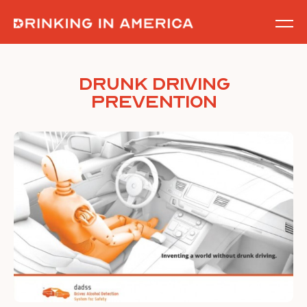
Skip
to
content
Drunk Driving
Prevention