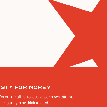
rsty for more?
for our email list to receive our newsletter so
t miss anything drink-related.