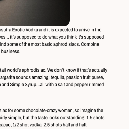
utra Exotic Vodka and it is expected to arrive in the
yes… it’s supposed to do what you think it’s supposed
o find some of the most basic aphrodisiacs. Combine
n business.
tail world’s aphrodisiac. We don’t know if that’s actually
margarita sounds amazing: tequila, passion fruit puree,
ce and Simple Syrup…all with a salt and pepper rimmed
disiac for some chocolate-crazy women, so imagine the
irly simple, but the taste looks outstanding: 1.5 shots
acao, 1/2 shot vodka, 2.5 shots half and half.