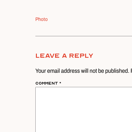
Photo
Leave A Reply
Your email address will not be published. 
Comment
*