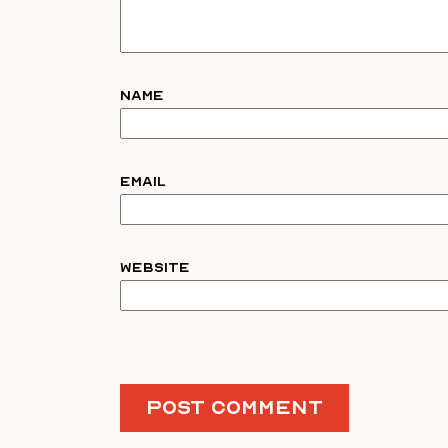
Name
Email
Website