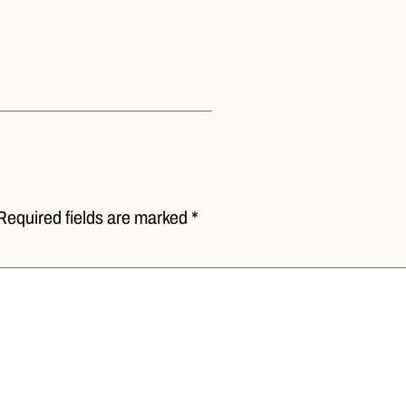
Required fields are marked *