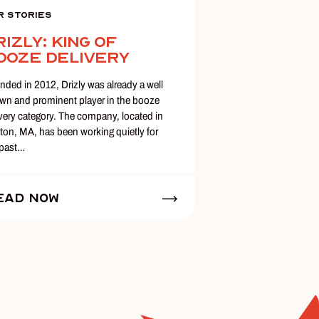
r Stories
rizly: King of
ooze Delivery
nded in 2012, Drizly was already a well
wn and prominent player in the booze
ivery category. The company, located in
ton, MA, has been working quietly for
 past…
ead Now