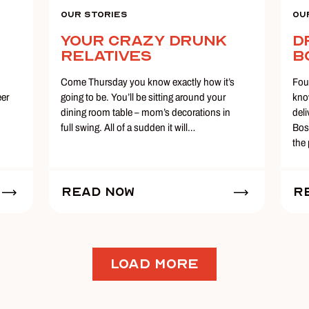
Our Stories
Ou
Your Crazy Drunk
D
Relatives
B
Come Thursday you know exactly how it’s
Fou
eer
going to be. You’ll be sitting around your
kno
dining room table – mom’s decorations in
del
full swing. All of a sudden it will…
Bos
the
Read Now
R
LOAD MORE