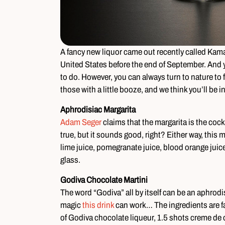
A fancy new liquor came out recently called Kamas
United States before the end of September. And 
to do. However, you can always turn to nature t
those with a little booze, and we think you’ll be i
Aphrodisiac Margarita
Adam Seger
claims that the margarita is the cock
true, but it sounds good, right? Either way, this 
lime juice, pomegranate juice, blood orange jui
glass.
Godiva Chocolate Martini
The word “Godiva” all by itself can be an aphro
magic
this drink
can work… The ingredients are fa
of Godiva chocolate liqueur, 1.5 shots creme de c