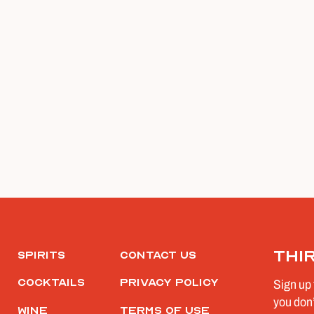
Thi
Spirits
Contact Us
Cocktails
Privacy Policy
Sign up 
you don’
Wine
Terms of Use