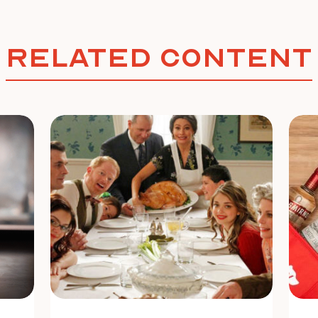
Related Content