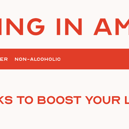
ER
NON-ALCOHOLIC
ks To Boost Your L