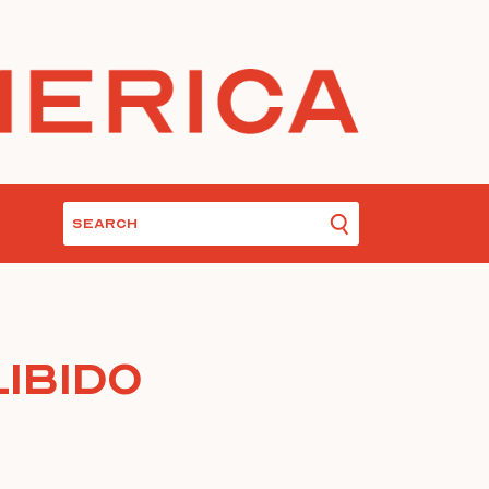
ibido