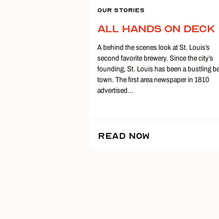
Our Stories
All Hands on Deck
A behind the scenes look at St. Louis’s
second favorite brewery. Since the city’s
founding, St. Louis has been a bustling b
town. The first area newspaper in 1810
advertised…
Read Now