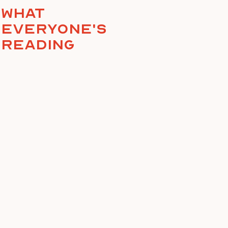
What
everyone's
reading