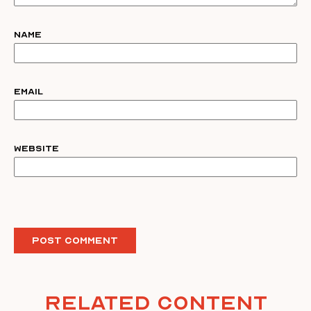
Name
Email
Website
Related Content