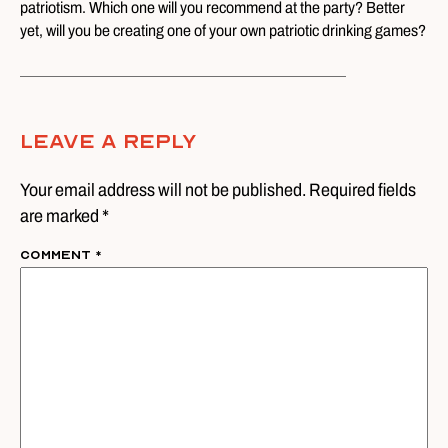
patriotism. Which one will you recommend at the party? Better
yet, will you be creating one of your own patriotic drinking games?
Leave A Reply
Your email address will not be published. Required fields
are marked *
Comment
*