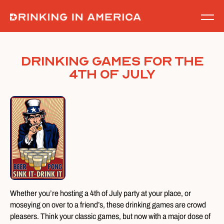
Skip
to
content
Drinking Games for the
4th of July
Whether you’re hosting a 4th of July party at your place, or
moseying on over to a friend’s, these drinking games are crowd
pleasers. Think your classic games, but now with a major dose of