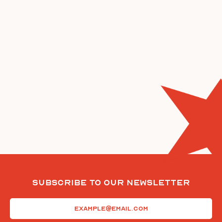
Subscribe To Our Newsletter
Email
(Required)