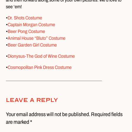
see ‘em!
•
Dr. Shots Costume
•
Captain Morgan Costume
•
Beer Pong Costume
•
Animal House “Bluto” Costume
•
Beer Garden Girl Costume
•
Dionysus-The God of Wine Costume
•
Cosmopolitan Pink Dress Costume
Leave A Reply
Your email address will not be published. Required fields
are marked *