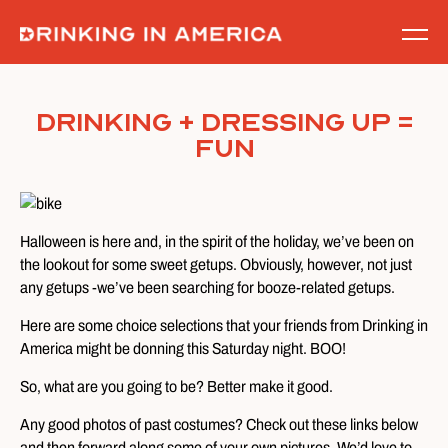
Skip
to
content
Drinking + Dressing Up =
Fun
Halloween is here and, in the spirit of the holiday, we’ve been on
the lookout for some sweet getups. Obviously, however, not just
any getups -we’ve been searching for booze-related getups.
Here are some choice selections that your friends from Drinking in
America might be donning this Saturday night. BOO!
So, what are you going to be? Better make it good.
Any good photos of past costumes? Check out these links below
and then forward along some of your own pictures. We’d love to