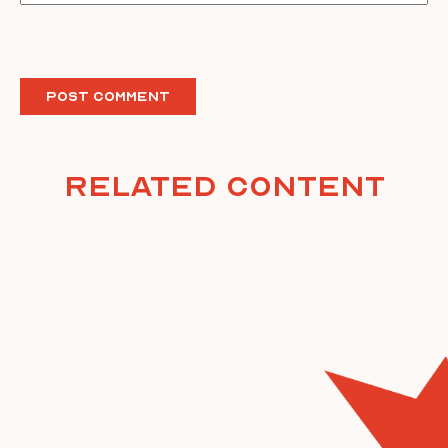
Related Content