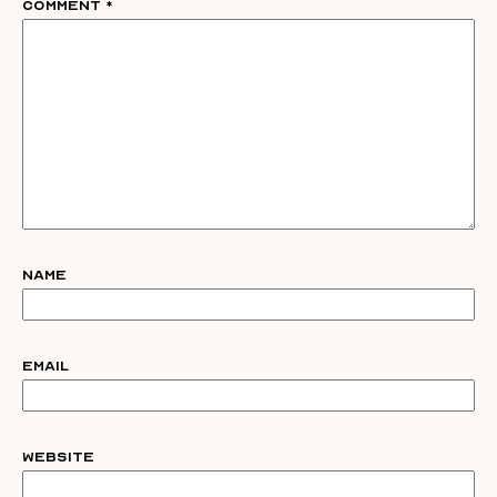
Comment
*
Name
Email
Website