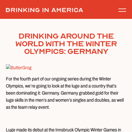
Skip
to
content
Drinking Around the
World With the Winter
Olympics: Germany
For the fourth part of our ongoing series during the Winter
Olympics, we’re going to look at the luge and a country that’s
been dominating it: Germany. Germany grabbed gold for their
luge skills in the men’s and women’s singles and doubles, as well
as the team relay event.
Luge made its debut at the Innsbruck Olympic Winter Games in