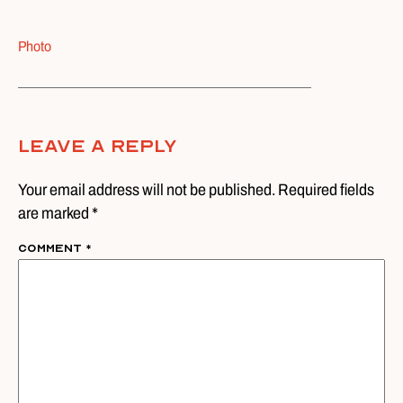
Photo
Leave A Reply
Your email address will not be published. Required fields
are marked *
Comment
*