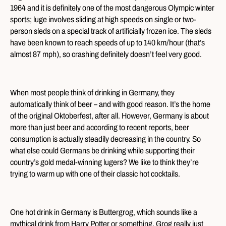
1964 and it is definitely one of the most dangerous Olympic winter
sports; luge involves sliding at high speeds on single or two-
person sleds on a special track of artificially frozen ice. The sleds
have been known to reach speeds of up to 140 km/hour (that’s
almost 87 mph), so crashing definitely doesn’t feel very good.
When most people think of drinking in Germany, they
automatically think of beer – and with good reason. It’s the home
of the original Oktoberfest, after all. However, Germany is about
more than just beer and according to recent reports, beer
consumption is actually steadily decreasing in the country. So
what else could Germans be drinking while supporting their
country’s gold medal-winning lugers? We like to think they’re
trying to warm up with one of their classic hot cocktails.
One hot drink in Germany is Buttergrog, which sounds like a
mythical drink from Harry Potter or something. Grog really just