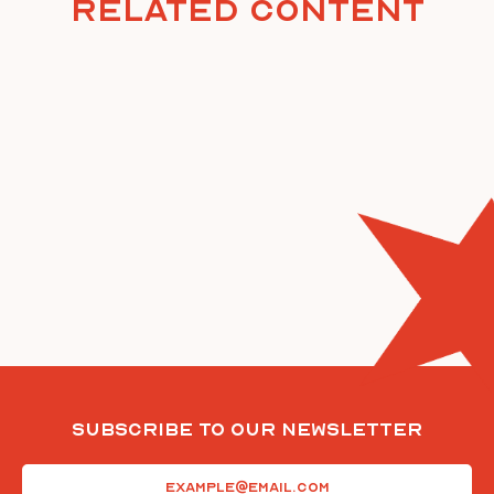
Related Content
Subscribe To Our Newsletter
Email