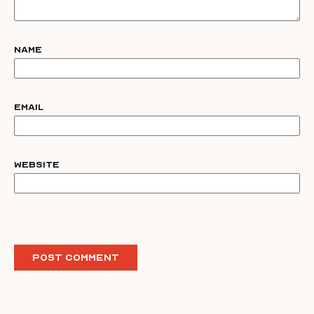
Name
Email
Website