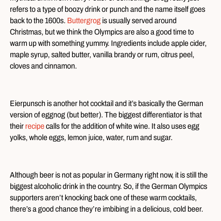
refers to a type of boozy drink or punch and the name itself goes
back to the 1600s.
Buttergrog
is usually served around
Christmas, but we think the Olympics are also a good time to
warm up with something yummy. Ingredients include apple cider,
maple syrup, salted butter, vanilla brandy or rum, citrus peel,
cloves and cinnamon.
Eierpunsch is another hot cocktail and it’s basically the German
version of eggnog (but better). The biggest differentiator is that
their
recipe
calls for the addition of white wine. It also uses egg
yolks, whole eggs, lemon juice, water, rum and sugar.
Although beer is not as popular in Germany right now, it is still the
biggest alcoholic drink in the country. So, if the German Olympics
supporters aren’t knocking back one of these warm cocktails,
there’s a good chance they’re imbibing in a delicious, cold beer.