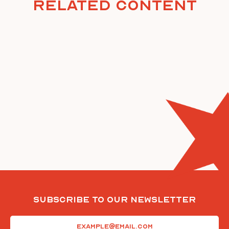
Related Content
Subscribe To Our Newsletter
Email