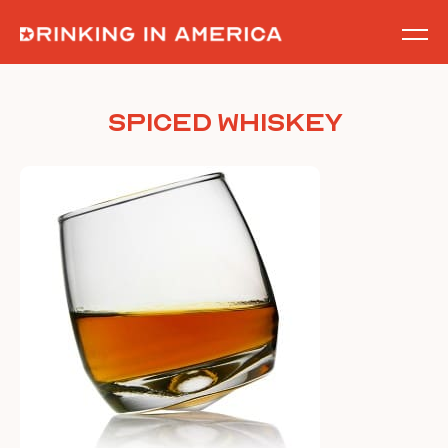
Skip
to
content
Spiced Whiskey