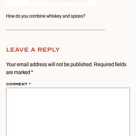
How do you combine whiskey and spices?
Leave A Reply
Your email address will not be published. Required fields
are marked *
Comment
*