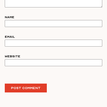
Name
Email
Website