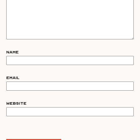
Name
Email
Website