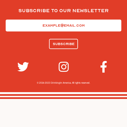
Subscribe To Our Newsletter
Email
(Required)
© 2014-2023 Drinking In America.
All rights reserved.