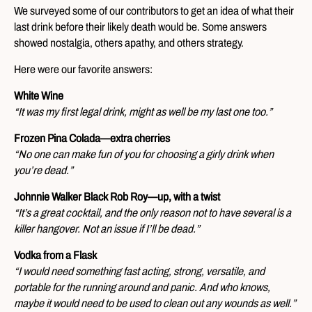
We surveyed some of our contributors to get an idea of what their
last drink before their likely death would be. Some answers
showed nostalgia, others apathy, and others strategy.
Here were our favorite answers:
White Wine
“It was my first legal drink, might as well be my last one too.”
Frozen Pina Colada—extra cherries
“No one can make fun of you for choosing a girly drink when
you’re dead.”
Johnnie Walker Black Rob Roy—up, with a twist
“It’s a great cocktail, and the only reason not to have several is a
killer hangover. Not an issue if I’ll be dead.”
Vodka from a Flask
“I would need something fast acting, strong, versatile, and
portable for the running around and panic. And who knows,
maybe it would need to be used to clean out any wounds as well.”