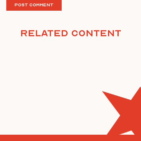
Related Content