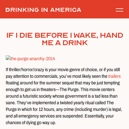
Skip
to
content
If I Die Before I Wake, Hand
Me A Drink
If thriller/horror/crazy is your movie genre of choice, or if you still
pay attention to commercials, you’ve most likely seen the
trailers
floating around for the summer sequel that may be just tempting
enough to get us in theaters—The Purge. This movie centers
around a futuristic society whose government is a tad less than
sane. They’ve implemented a twisted yearly ritual called The
Purge in which for 12 hours, any crime (including murder) is legal,
and all emergency services are suspended. Essentially, your
chances of dying go way up.