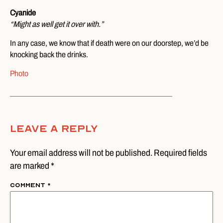
Cyanide
“Might as well get it over with.”
In any case, we know that if death were on our doorstep, we’d be
knocking back the drinks.
Photo
Leave A Reply
Your email address will not be published. Required fields
are marked *
Comment
*