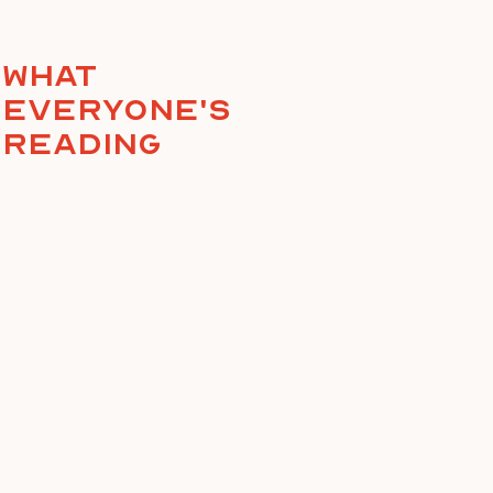
What
everyone's
reading