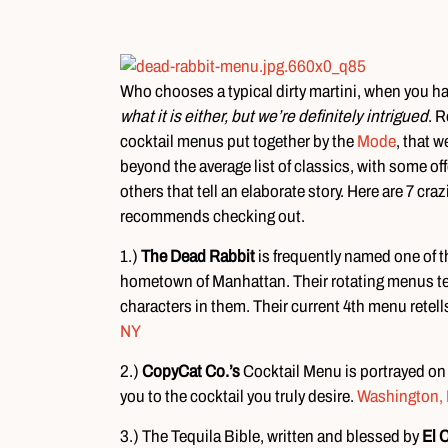
Who chooses a typical dirty martini, when you h
what it is either, but we’re definitely intrigued
. R
cocktail menus put together by the
Mode
, that w
beyond the average list of classics, with some 
others that tell an elaborate story. Here are 7 
recommends checking out.
1.)
The Dead Rabbit
is frequently named one of the
hometown of Manhattan. Their rotating menus tell
characters in them. Their current 4th menu retell
NY
2.)
CopyCat Co.’s
Cocktail Menu is portrayed on
you to the cocktail you truly desire.
Washington,
3.) The Tequila Bible, written and blessed by
El 