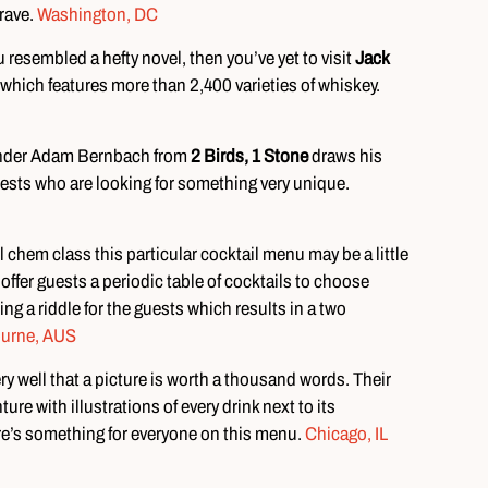
brave.
Washington, DC
resembled a hefty novel, then you’ve yet to visit
Jack
which features more than 2,400 varieties of whiskey.
rtender Adam Bernbach from
2 Birds, 1 Stone
draws his
ests who are looking for something very unique.
l chem class this particular cocktail menu may be a little
offer guests a periodic table of cocktails to choose
ng a riddle for the guests which results in a two
urne, AUS
y well that a picture is worth a thousand words. Their
re with illustrations of every drink next to its
re’s something for everyone on this menu.
Chicago, IL