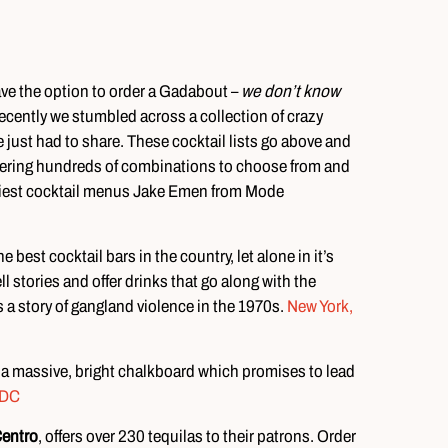
ave the option to order a Gadabout –
we don’t know
ecently we stumbled across a collection of crazy
e just had to share. These cocktail lists go above and
offering hundreds of combinations to choose from and
craziest cocktail menus Jake Emen from Mode
 best cocktail bars in the country, let alone in it’s
 stories and offer drinks that go along with the
s a story of gangland violence in the 1970s.
New York,
 a massive, bright chalkboard which promises to lead
 DC
Centro
, offers over 230 tequilas to their patrons. Order