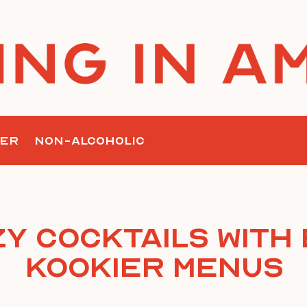
ER
NON-ALCOHOLIC
y Cocktails with
Kookier Menus