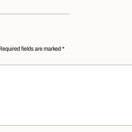
Required fields are marked *