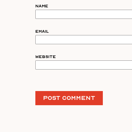
Name
Email
Website