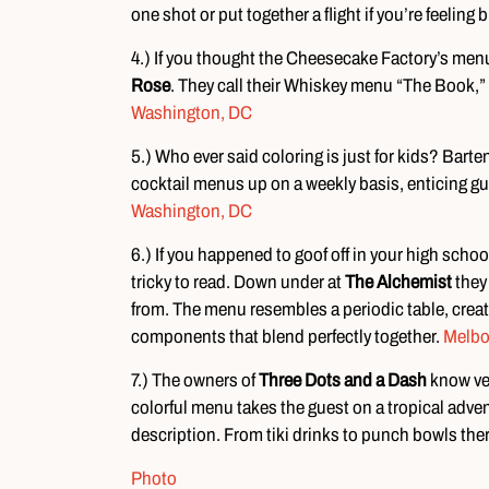
one shot or put together a flight if you’re feeling 
4.) If you thought the Cheesecake Factory’s menu 
Rose
. They call their Whiskey menu “The Book,” 
Washington, DC
5.) Who ever said coloring is just for kids? Ba
cocktail menus up on a weekly basis, enticing gu
Washington, DC
6.) If you happened to goof off in your high schoo
tricky to read. Down under at
The Alchemist
they 
from. The menu resembles a periodic table, creati
components that blend perfectly together.
Melbo
7.) The owners of
Three Dots and a Dash
know ver
colorful menu takes the guest on a tropical adventu
description. From tiki drinks to punch bowls the
Photo