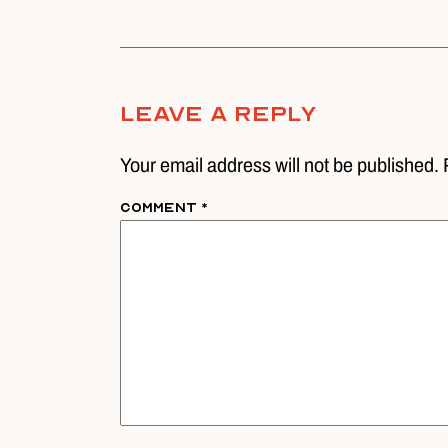
Leave A Reply
Your email address will not be published. 
Comment
*