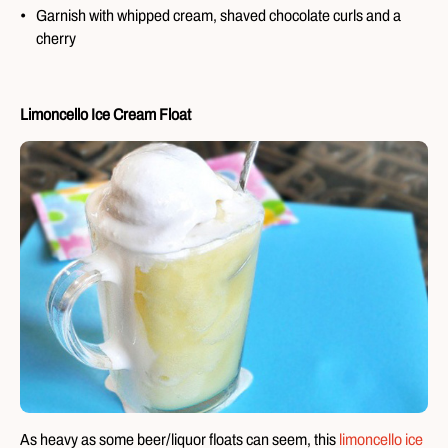
Garnish with whipped cream, shaved chocolate curls and a
cherry
Limoncello Ice Cream Float
As heavy as some beer/liquor floats can seem, this
limoncello ice