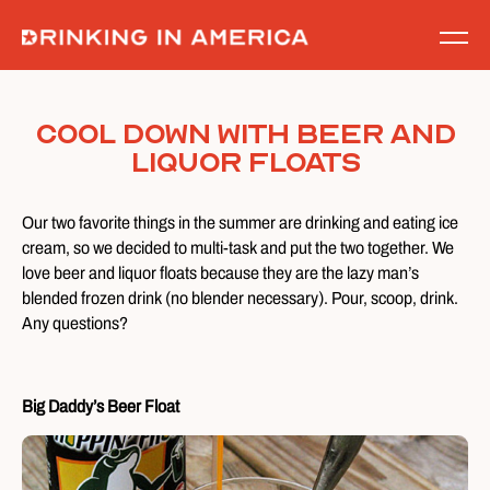
Skip
to
content
Cool Down With Beer and
Liquor Floats
Our two favorite things in the summer are drinking and eating ice
cream, so we decided to multi-task and put the two together. We
love beer and liquor floats because they are the lazy man’s
blended frozen drink (no blender necessary). Pour, scoop, drink.
Any questions?
Big Daddy’s Beer Float