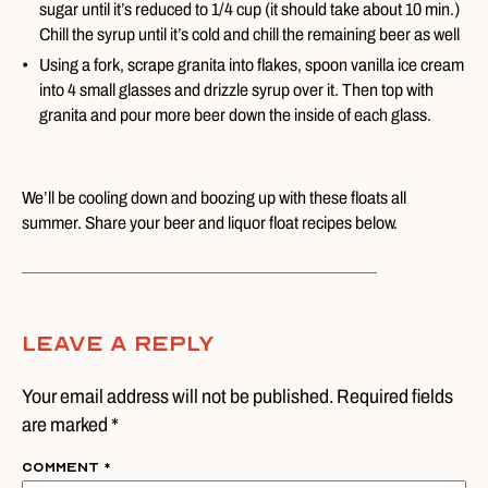
sugar until it’s reduced to 1/4 cup (it should take about 10 min.)
Chill the syrup until it’s cold and chill the remaining beer as well
Using a fork, scrape granita into flakes, spoon vanilla ice cream
into 4 small glasses and drizzle syrup over it. Then top with
granita and pour more beer down the inside of each glass.
We’ll be cooling down and boozing up with these floats all
summer. Share your beer and liquor float recipes below.
Leave A Reply
Your email address will not be published. Required fields
are marked *
Comment
*