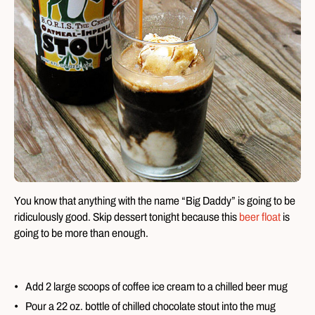
You know that anything with the name “Big Daddy” is going to be
ridiculously good. Skip dessert tonight because this
beer float
is
going to be more than enough.
Add 2 large scoops of coffee ice cream to a chilled beer mug
Pour a 22 oz. bottle of chilled chocolate stout into the mug