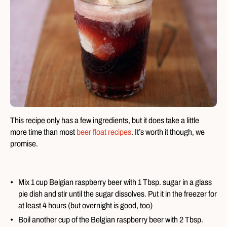
This recipe only has a few ingredients, but it does take a little
more time than most
beer float recipes
. It’s worth it though, we
promise.
Mix 1 cup Belgian raspberry beer with 1 Tbsp. sugar in a glass
pie dish and stir until the sugar dissolves. Put it in the freezer for
at least 4 hours (but overnight is good, too)
Boil another cup of the Belgian raspberry beer with 2 Tbsp.