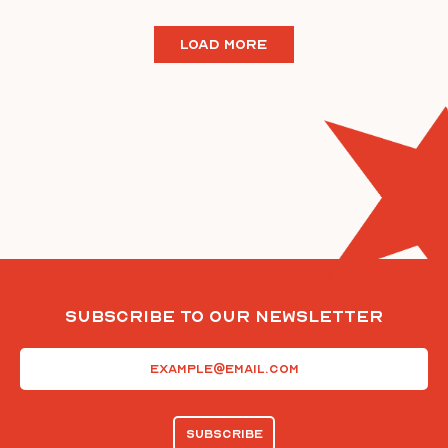
LOAD MORE
Subscribe To Our Newsletter
Email
(Required)