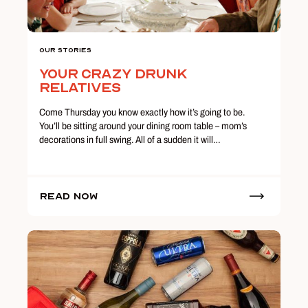
Our Stories
Your Crazy Drunk
Relatives
Come Thursday you know exactly how it’s going to be.
You’ll be sitting around your dining room table – mom’s
decorations in full swing. All of a sudden it will…
Read Now