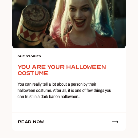
Our Stories
You Are Your Halloween
Costume
You can really tell a lot about a person by their
halloween costume. After all, it is one of few things you
can trust in a dark bar on halloween…
Read Now