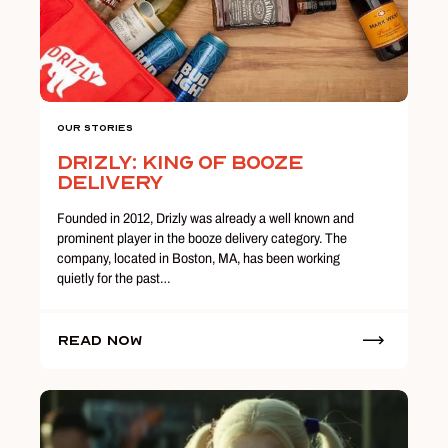
Our Stories
Drizly: King of Booze
Delivery
Founded in 2012, Drizly was already a well known and
prominent player in the booze delivery category. The
company, located in Boston, MA, has been working
quietly for the past…
Read Now