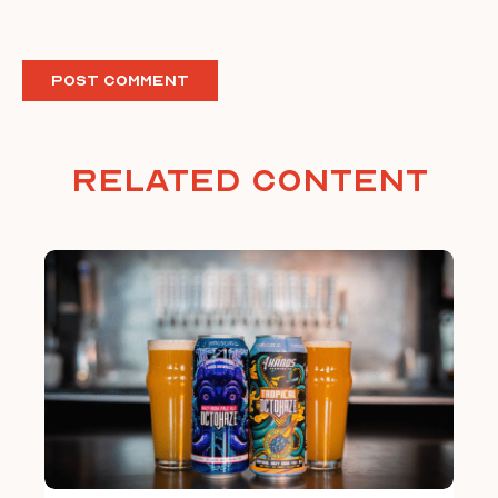
Related Content