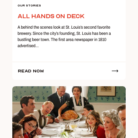
Our Stories
All Hands on Deck
A behind the scenes look at St. Louis’s second favorite
brewery. Since the city’s founding, St. Louis has been a
bustling beer town. The first area newspaper in 1810
advertised…
Read Now