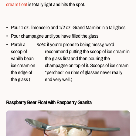
cream float
is totally light and hits the spot.
Pour 1 oz. limoncello and 1/2 oz. Grand Marnier in a tall glass
Pour champagne until you have filled the glass
Perch a
note
: if you’re prone to being messy, we’d
scoop of
recommend putting the scoop of ice cream in
vanilla bean
the glass first and then pouring the
ice cream on
champagne on top of it. Scoops of ice cream
the edge of
“perched” on rims of glasses never really
the glass (
end very well.)
Raspberry Beer Float with Raspberry Granita