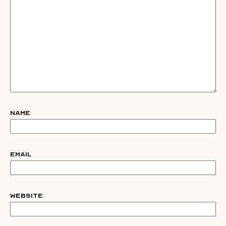
Name
Email
Website