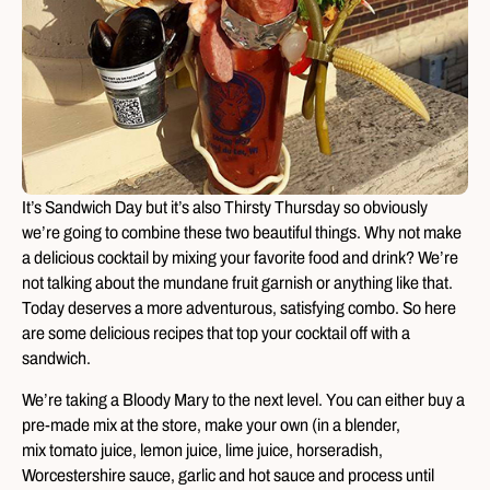
It’s Sandwich Day but it’s also Thirsty Thursday so obviously
we’re going to combine these two beautiful things. Why not make
a delicious cocktail by mixing your favorite food and drink? We’re
not talking about the mundane fruit garnish or anything like that.
Today deserves a more adventurous, satisfying combo. So here
are some delicious recipes that top your cocktail off with a
sandwich.
We’re taking a Bloody Mary to the next level. You can either buy a
pre-made mix at the store, make your own (in a blender,
mix tomato juice, lemon juice, lime juice, horseradish,
Worcestershire sauce, garlic and hot sauce and process until