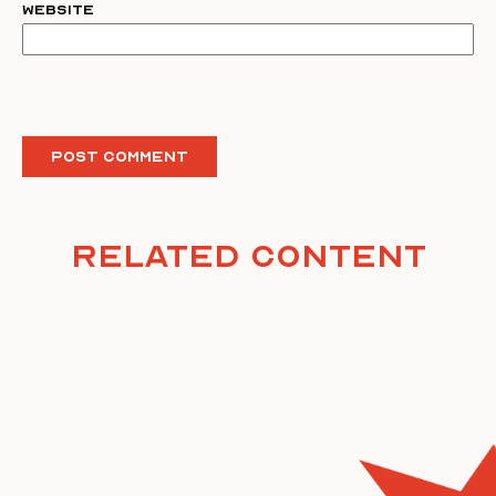
Website
Related Content