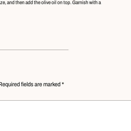
ze, and then add the olive oil on top. Garnish with a
Required fields are marked *