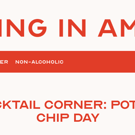
ER
NON-ALCOHOLIC
ktail Corner: Po
Chip Day