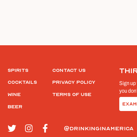
Thi
Spirits
Contact Us
Cocktails
Privacy Policy
Sign up 
you don’
Wine
Terms of Use
Email
Beer
(Require
@drinkinginamerica