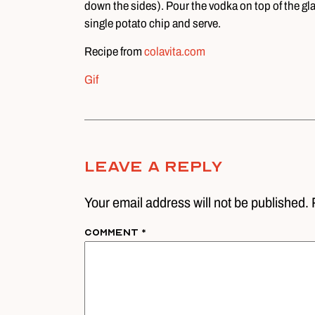
down the sides). Pour the vodka on top of the gla
single potato chip and serve.
Recipe from
colavita.com
Gif
Leave A Reply
Your email address will not be published. 
Comment
*