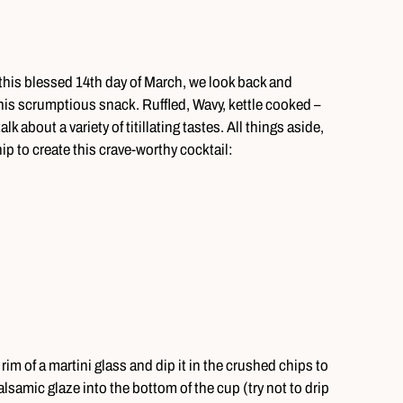
 this blessed 14th day of March, we look back and
 this scrumptious snack. Ruffled, Wavy, kettle cooked –
 about a variety of titillating tastes. All things aside,
ip to create this crave-worthy cocktail:
rim of a martini glass and dip it in the crushed chips to
lsamic glaze into the bottom of the cup (try not to drip