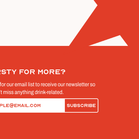
rsty for more?
for our email list to receive our newsletter so
t miss anything drink-related.
d)