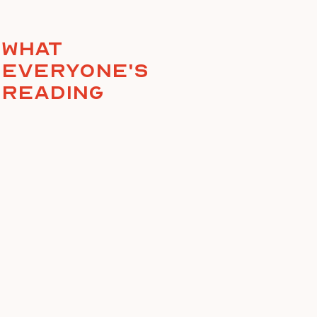
What
everyone's
reading