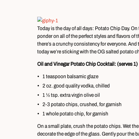
Today is the day of all days: Potato Chip Day. On
ponder on all of the perfect styles and flavors of
there’s a crunchy consistency for everyone. And talk
today we’re sticking with the OG salted potato ch
Oil and Vinegar Potato Chip Cocktail: (serves 1)
1 teaspoon balsamic glaze
2 oz. good quality vodka, chilled
1 ½ tsp. extra virgin olive oil
2-3 potato chips, crushed, for garnish
1 whole potato chip, for garnish
On a small plate, crush the potato chips. Wet the 
decorate the edge of the glass. Gently pour the ba