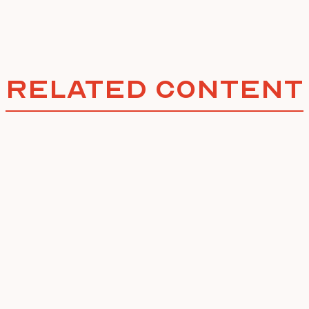
Related Content