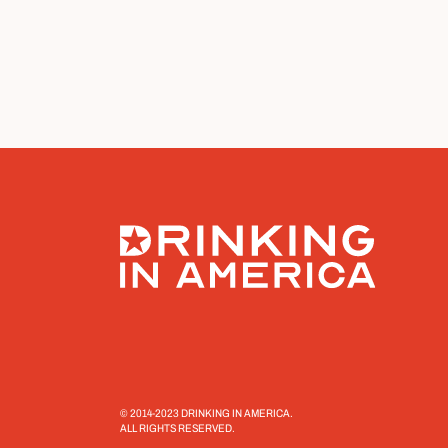
© 2014-2023 DRINKING IN AMERICA.
ALL RIGHTS RESERVED.