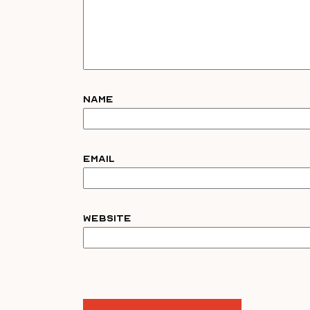
Name
Email
Website