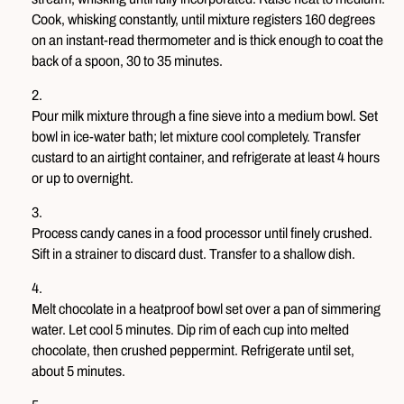
Cook, whisking constantly, until mixture registers 160 degrees
on an instant-read thermometer and is thick enough to coat the
back of a spoon, 30 to 35 minutes.
Pour milk mixture through a fine sieve into a medium bowl. Set
bowl in ice-water bath; let mixture cool completely. Transfer
custard to an airtight container, and refrigerate at least 4 hours
or up to overnight.
Process candy canes in a food processor until finely crushed.
Sift in a strainer to discard dust. Transfer to a shallow dish.
Melt chocolate in a heatproof bowl set over a pan of simmering
water. Let cool 5 minutes. Dip rim of each cup into melted
chocolate, then crushed peppermint. Refrigerate until set,
about 5 minutes.