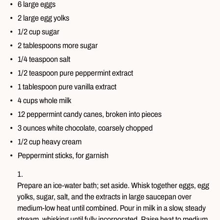
6 large eggs
2 large egg yolks
1/2 cup sugar
2 tablespoons more sugar
1/4 teaspoon salt
1/2 teaspoon pure peppermint extract
1 tablespoon pure vanilla extract
4 cups whole milk
12 peppermint candy canes, broken into pieces
3 ounces white chocolate, coarsely chopped
1/2 cup heavy cream
Peppermint sticks, for garnish
Prepare an ice-water bath; set aside. Whisk together eggs, egg
yolks, sugar, salt, and the extracts in large saucepan over
medium-low heat until combined. Pour in milk in a slow, steady
stream, whisking until fully incorporated. Raise heat to medium.