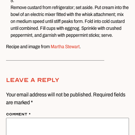
Remove custard from refrigerator; set aside. Put cream into the
bowl of an electric mixer fitted with the whisk attachment; mix
on medium speed until stiff peaks form. Fold into cold custard
until combined. Fill cups with eggnog. Sprinkle with crushed
peppermint, and garnish with peppermint sticks; serve.
Recipe and image from
Martha Stewart
.
Leave A Reply
Your email address will not be published. Required fields
are marked *
Comment
*