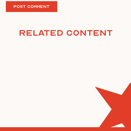
Related Content