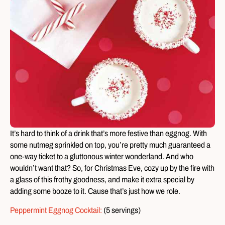
It’s hard to think of a drink that’s more festive than eggnog. With
some nutmeg sprinkled on top, you’re pretty much guaranteed a
one-way ticket to a gluttonous winter wonderland. And who
wouldn’t want that? So, for Christmas Eve, cozy up by the fire with
a glass of this frothy goodness, and make it extra special by
adding some booze to it. Cause that’s just how we role.
Peppermint Eggnog Cocktail:
(5 servings)