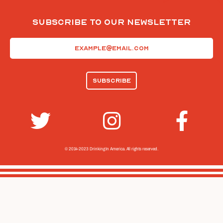
Subscribe To Our Newsletter
Email
(Required)
© 2014-2023 Drinking In America.
All rights reserved.