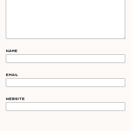
Name
Email
Website