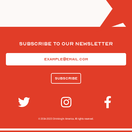
Subscribe To Our Newsletter
Email
(Required)
© 2014-2023 Drinking In America.
All rights reserved.