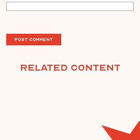
Related Content