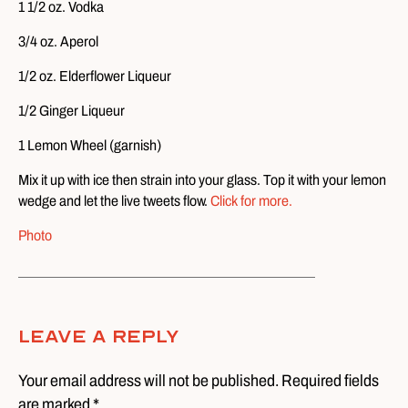
1 1/2 oz. Vodka
3/4 oz. Aperol
1/2 oz. Elderflower Liqueur
1/2 Ginger Liqueur
1 Lemon Wheel (garnish)
Mix it up with ice then strain into your glass. Top it with your lemon
wedge and let the live tweets flow.
Click for more.
Photo
Leave A Reply
Your email address will not be published. Required fields
are marked *