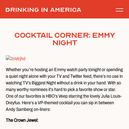
Skip
to
content
Cocktail Corner: Emmy
Night
Whether you’re hosting an Emmy watch party tonight or spending
a quiet night alone with your TV and Twitter feed, there’s no use in
watching TV’s Biggest Night without a drink in your hand. With so
many worthy nominees it’s hard to pick a favorite show or star.
One of our favorites is HBO’s Veep starring the lovely Julia Louis-
Dreyfus. Here’s a VP-themed cocktail you can sip in between
Andy Samberg on-liners:
The Crown Jewel: