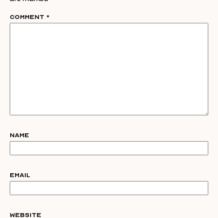
Comment
*
Name
Email
Website