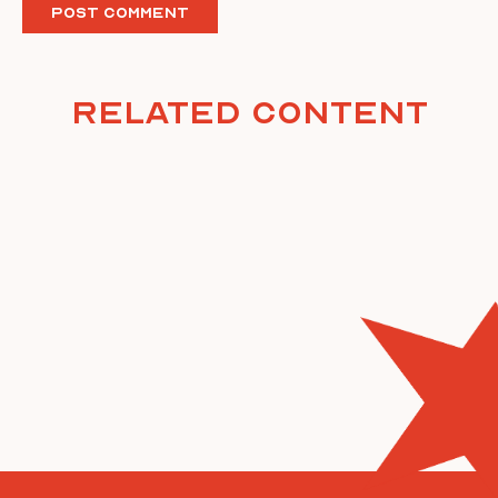
Related Content