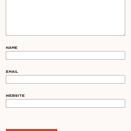
Name
Email
Website