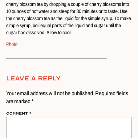
cherry blossom tea by dropping a couple of cherry blossoms into
10 ounces of hot water and steep for 30 minutes or to taste. Use
the cherry blossom tea as the liquid for the simple syrup. To make
simple syrup, boil equal parts of the liquid and sugar until the
sugar has dissolved. Allow to cool.
Photo
Leave A Reply
Your email address will not be published. Required fields
are marked *
Comment
*