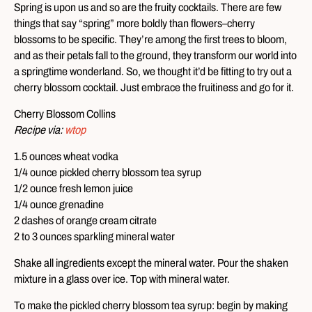
Spring is upon us and so are the fruity cocktails. There are few
things that say “spring” more boldly than flowers–cherry
blossoms to be specific. They’re among the first trees to bloom,
and as their petals fall to the ground, they transform our world into
a springtime wonderland. So, we thought it’d be fitting to try out a
cherry blossom cocktail. Just embrace the fruitiness and go for it.
Cherry Blossom Collins
Recipe via:
wtop
1.5 ounces wheat vodka
1/4 ounce pickled cherry blossom tea syrup
1/2 ounce fresh lemon juice
1/4 ounce grenadine
2 dashes of orange cream citrate
2 to 3 ounces sparkling mineral water
Shake all ingredients except the mineral water. Pour the shaken
mixture in a glass over ice. Top with mineral water.
To make the pickled cherry blossom tea syrup: begin by making