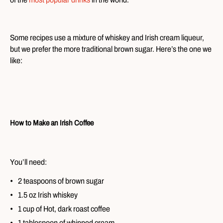
Some recipes use a mixture of whiskey and Irish cream liqueur,
but we prefer the more traditional brown sugar. Here’s the one we
like:
How to Make an Irish Coffee
You’ll need:
2 teaspoons of brown sugar
1.5 oz Irish whiskey
1 cup of Hot, dark roast coffee
1 tablespoon of whipped cream