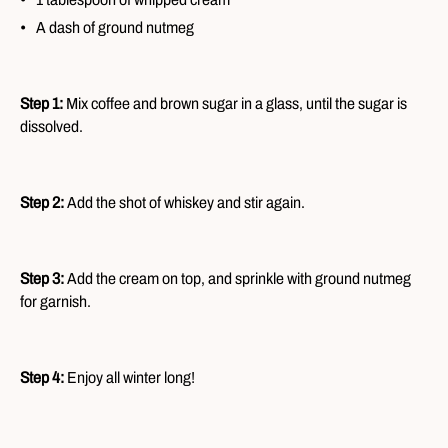
A dash of ground nutmeg
Step 1:
Mix coffee and brown sugar in a glass, until the sugar is
dissolved.
Step 2:
Add the shot of whiskey and stir again.
Step 3:
Add the cream on top, and sprinkle with ground nutmeg
for garnish.
Step 4:
Enjoy all winter long!