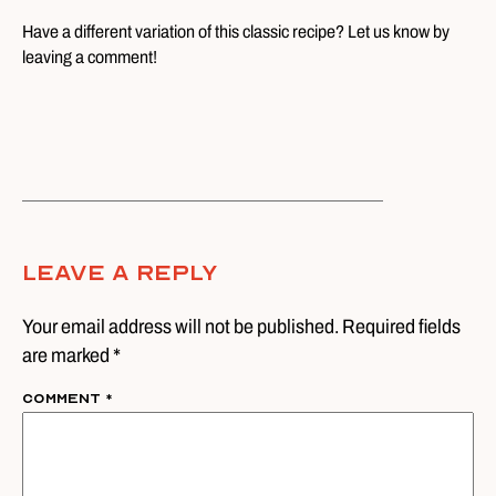
Have a different variation of this classic recipe? Let us know by
leaving a comment!
Leave A Reply
Your email address will not be published. Required fields
are marked *
Comment
*