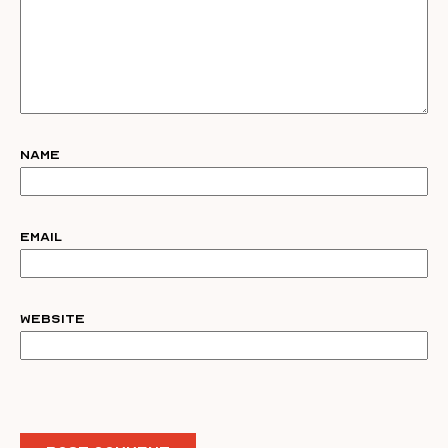
Name
Email
Website