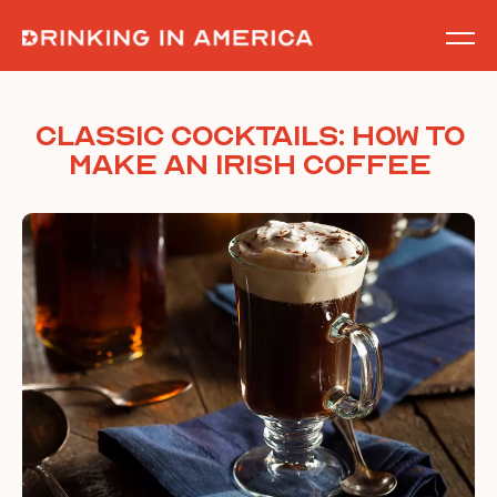
Skip
to
content
Classic Cocktails: How to
Make an Irish Coffee