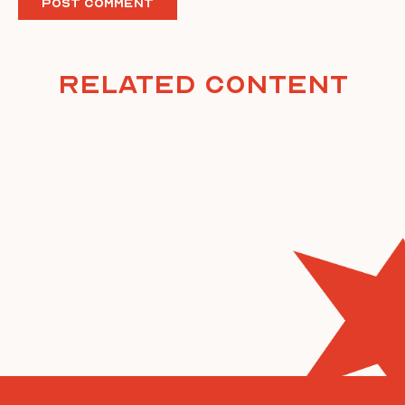
Related Content