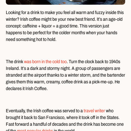
Looking for a drink to make you feel all warm and fuzzy inside this
winter? Irish coffee might be your new best friend. It’s an age-old
concept: caffeine + liquor = a good time. This version just
happens to be perfect for the colder months when your hands
need something hot to hold.
The drink
was born in the cold too
. Turn the clock back to 1940s
Ireland. It’s a dark and stormy night. A group of passengers are
stranded at the airport thanks to a winter storm, and the bartender
gives them this warm, creamy, coffee drink as a pick-me-up. He
declares it Irish Coffee.
Eventually, the Irish coffee was served to a
travel writer
who
brought it back to San Francisco, where it took off in the States.
Fast forward a handful of decades and the drink has become one
of the
most popular drinks
in the world.