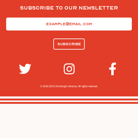
Subscribe To Our Newsletter
Email
(Required)
© 2014-2023 Drinking In America.
All rights reserved.