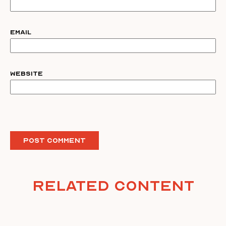
Email
Website
Related Content