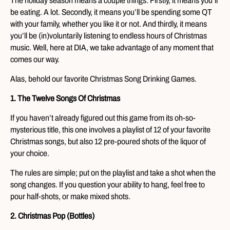
The holiday season means a couple things. Firstly, it means you’ll
be eating. A lot. Secondly, it means you’ll be spending some QT
with your family, whether you like it or not. And thirdly, it means
you’ll be (in)voluntarily listening to endless hours of Christmas
music. Well, here at DIA, we take advantage of any moment that
comes our way.
Alas, behold our favorite Christmas Song Drinking Games.
1. The Twelve Songs Of Christmas
If you haven’t already figured out this game from its oh-so-
mysterious title, this one involves a playlist of 12 of your favorite
Christmas songs, but also 12 pre-poured shots of the liquor of
your choice.
The rules are simple; put on the playlist and take a shot when the
song changes. If you question your ability to hang, feel free to
pour half-shots, or make mixed shots.
2. Christmas Pop (Bottles)