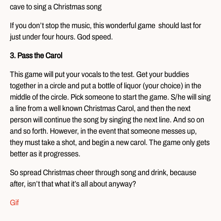
cave to sing a Christmas song
If you don’t stop the music, this wonderful game should last for
just under four hours. God speed.
3. Pass the Carol
This game will put your vocals to the test. Get your buddies
together in a circle and put a bottle of liquor (your choice) in the
middle of the circle. Pick someone to start the game. S/he will sing
a line from a well known Christmas Carol, and then the next
person will continue the song by singing the next line. And so on
and so forth. However, in the event that someone messes up,
they must take a shot, and begin a new carol. The game only gets
better as it progresses.
So spread Christmas cheer through song and drink, because
after, isn’t that what it’s all about anyway?
Gif