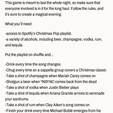
This game is meant to last the whole night, so make sure that
everyone involved is in it for the long haul. Follow the rules, and
it’s sure to create a magical evening.
What you’ll need:
-access to Spotify’s Christmas Pop playlist.
-a variety of alcohols, including beer, champagne, vodka, rum,
and tequila
Put the playlist on shuffle and…
-Drink every time the song changes
-Chug every time an a cappella group covers a Christmas classic
-Take a shot of champagne when Mariah Carey comes on
-Shotgun a beer when *NSYNC comes back from the dead
-Take a shot of vodka when Justin Bieber plays
-Take a shot of tequila when Ariana Grande arrives to serenade
your eardrums
-Take a shot of rum when Clay Aiken’s song comes on
-Finish your drink every time Michael Bublé emerges from his