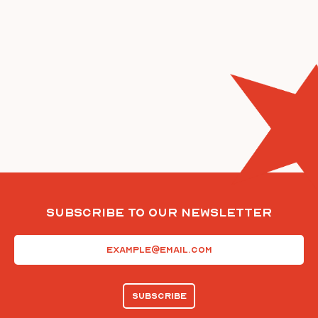
Subscribe To Our Newsletter
Email
(Required)