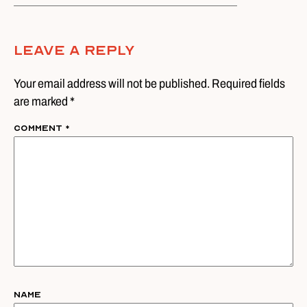
Leave A Reply
Your email address will not be published. Required fields
are marked *
Comment
*
Name