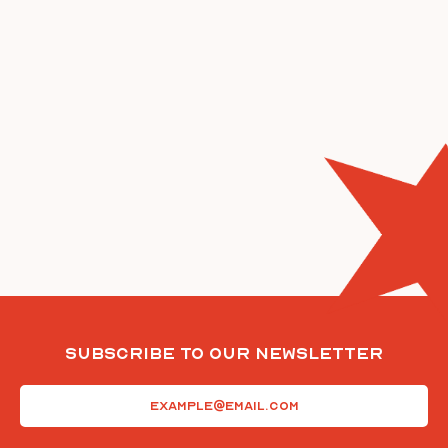
Subscribe To Our Newsletter
Email
(Required)