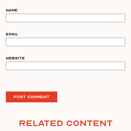
Name
Email
Website
Related Content