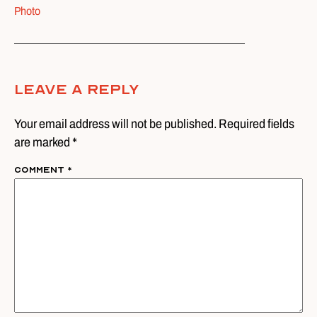
Photo
Leave A Reply
Your email address will not be published. Required fields
are marked *
Comment
*