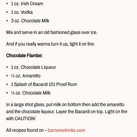
1 oz. Irish Cream
1 oz. Vodka
3 oz. Chocolate Milk
Mix and serve in an old fashioned glass over ice.
And if you really wanna turn it up, light it on fire:
Chocolate Flambe:
1 oz. Chocolate Liqueur
¼ oz. Amaretto
1 Splash of Bacardi 151 Proof Rum
½ oz. Chocolate Milk
In a large shot glass, put milk on bottom then add the amaretto
and the chocolate liqueur. Layer the Bacardi on top. Light on fire
with CAUTION!
All recipes found on –
barnonedrinks.com