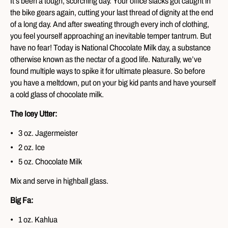
It’s been a tough, scorching day. Your office slacks got caught in
the bike gears again, cutting your last thread of dignity at the end
of a long day. And after sweating through every inch of clothing,
you feel yourself approaching an inevitable temper tantrum. But
have no fear! Today is National Chocolate Milk day, a substance
otherwise known as the nectar of a good life. Naturally, we’ve
found multiple ways to spike it for ultimate pleasure. So before
you have a meltdown, put on your big kid pants and have yourself
a cold glass of chocolate milk.
The Icey Utter:
3 oz. Jagermeister
2 oz. Ice
5 oz. Chocolate Milk
Mix and serve in highball glass.
Big Fa:
1 oz. Kahlua