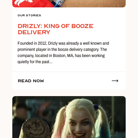
Our Stories
Drizly: King of Booze
Delivery
Founded in 2012, Drizly was already a well known and
prominent player in the booze delivery category. The
company, located in Boston, MA, has been working
quietly for the past…
Read Now