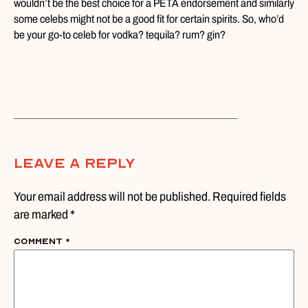
wouldn’t be the best choice for a PETA endorsement and similarly
some celebs might not be a good fit for certain spirits. So, who’d
be your go-to celeb for vodka? tequila? rum? gin?
Leave A Reply
Your email address will not be published. Required fields
are marked *
Comment
*