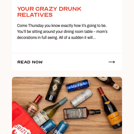
Your Crazy Drunk
Relatives
Come Thursday you know exactly how it’s going to be.
You’ll be sitting around your dining room table – mom’s
decorations in full swing. All of a sudden it will…
Read Now