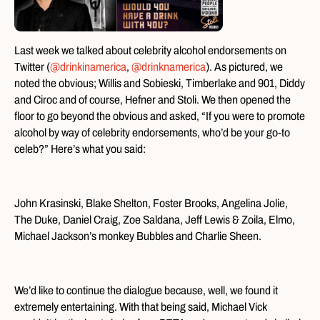
Last week we talked about celebrity alcohol endorsements on
Twitter (
@drinkinamerica
,
@drinknamerica
). As pictured, we
noted the obvious; Willis and Sobieski, Timberlake and 901, Diddy
and Ciroc and of course, Hefner and Stoli. We then opened the
floor to go beyond the obvious and asked, “If you were to promote
alcohol by way of celebrity endorsements, who’d be your go-to
celeb?” Here’s what you said:
John Krasinski, Blake Shelton, Foster Brooks, Angelina Jolie,
The Duke, Daniel Craig, Zoe Saldana, Jeff Lewis & Zoila, Elmo,
Michael Jackson’s monkey Bubbles and Charlie Sheen.
We’d like to continue the dialogue because, well, we found it
extremely entertaining. With that being said, Michael Vick