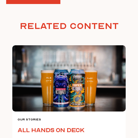
Related Content
Our Stories
All Hands on Deck