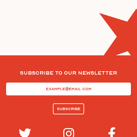
Subscribe To Our Newsletter
Email
(Required)