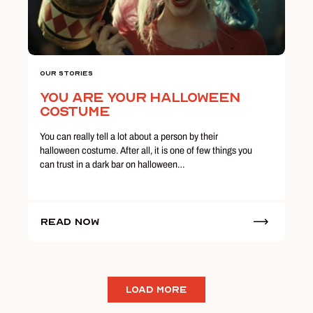
Our Stories
You Are Your Halloween
Costume
You can really tell a lot about a person by their
halloween costume. After all, it is one of few things you
can trust in a dark bar on halloween…
Read Now
LOAD MORE