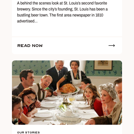
A behind the scenes look at St. Louis’s second favorite
brewery. Since the city’s founding, St. Louis has been a
bustling beer town. The first area newspaper in 1810
advertised…
Read Now
Our Stories