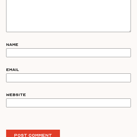
Name
Email
Website