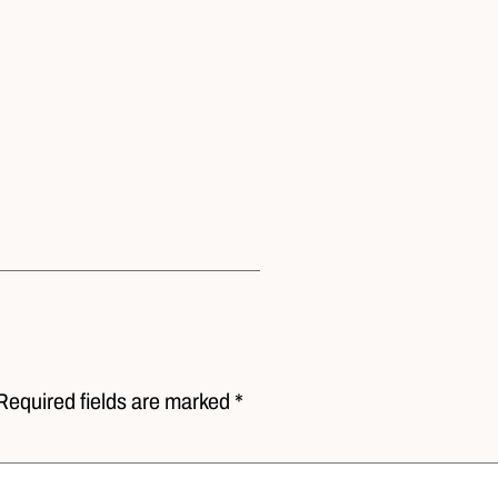
Required fields are marked *