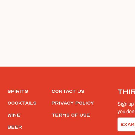
Thi
Spirits
Contact Us
Cocktails
Privacy Policy
Sign up 
you don’
Wine
Terms of Use
Email
Beer
(Require