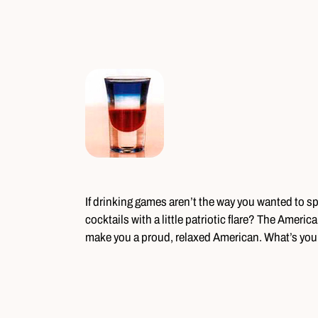
If drinking games aren’t the way you wanted to 
cocktails with a little patriotic flare? The Americ
make you a proud, relaxed American. What’s your 