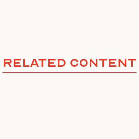
Related Content