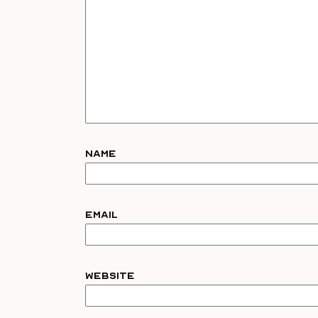
Name
Email
Website