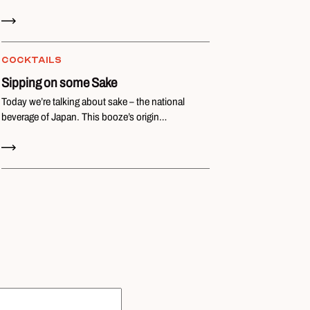
Read Now
COCKTAILS
Sipping on some Sake
Today we’re talking about sake – the national
beverage of Japan. This booze’s origin…
Read Now