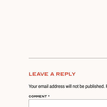
Leave A Reply
Your email address will not be published. 
Comment
*