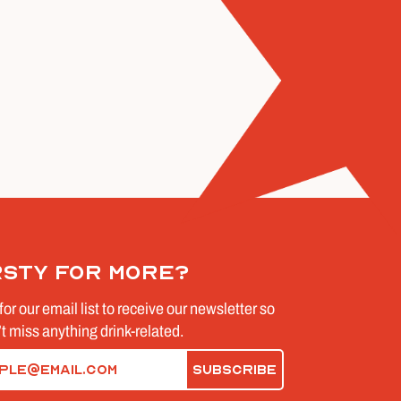
rsty for more?
for our email list to receive our newsletter so
t miss anything drink-related.
d)