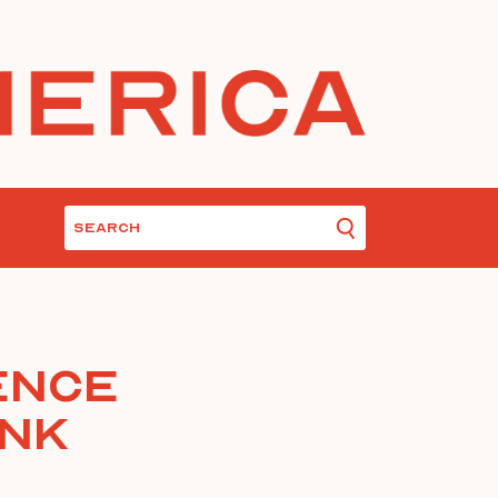
ence
ink