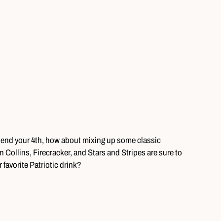
spend your 4th, how about mixing up some classic
an Collins, Firecracker, and Stars and Stripes are sure to
favorite Patriotic drink?