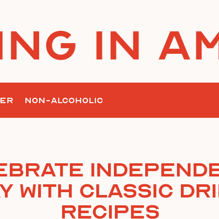
ER
NON-ALCOHOLIC
ebrate Independ
y with Classic Dr
Recipes