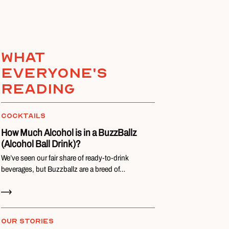
What
everyone's
reading
COCKTAILS
How Much Alcohol is in a BuzzBallz
(Alcohol Ball Drink)?
We’ve seen our fair share of ready-to-drink
beverages, but Buzzballz are a breed of…
Read Now
OUR STORIES