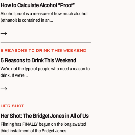
How to Calculate Alcohol “Proof”
Alcohol proof is a measure of how much alcohol
(ethanol) is contained in an…
Read Now
5 REASONS TO DRINK THIS WEEKEND
5 Reasons to Drink This Weekend
We’re not the type of people who need a reason to
drink. If we’re…
Read Now
HER SHOT
Her Shot: The Bridget Jones in All of Us
Filming has FINALLY begun on the long awaited
third installment of the Bridget Jones…