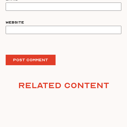
Website
Related Content