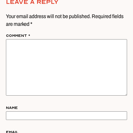
Leave A Reply
Your email address will not be published. Required fields
are marked *
Comment
*
Name
Email