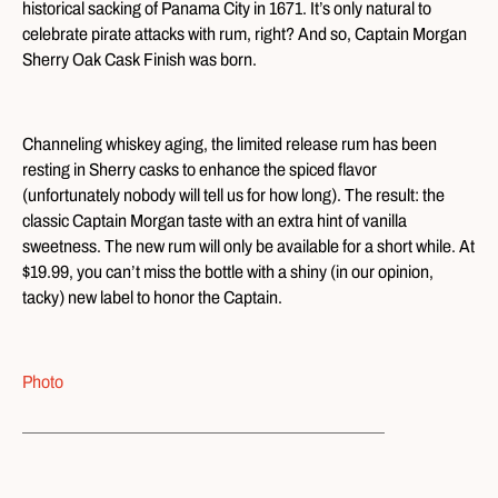
historical sacking of Panama City in 1671. It’s only natural to
celebrate pirate attacks with rum, right? And so, Captain Morgan
Sherry Oak Cask Finish was born.
Channeling whiskey aging, the limited release rum has been
resting in Sherry casks to enhance the spiced flavor
(unfortunately nobody will tell us for how long). The result: the
classic Captain Morgan taste with an extra hint of vanilla
sweetness. The new rum will only be available for a short while. At
$19.99, you can’t miss the bottle with a shiny (in our opinion,
tacky) new label to honor the Captain.
Photo