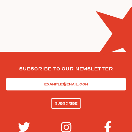
Subscribe To Our Newsletter
Email
(Required)