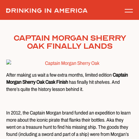
Skip
to
content
Captain Morgan Sherry
Oak Finally Lands
After making us wait a few extra months, limited edition
Captain
Morgan Sherry Oak Cask Finish
has finally hit shelves. And
there’s quite the history lesson behind it.
In 2012, the Captain Morgan brand funded an expedition to learn
more about the iconic pirate that flanks their bottles. Aka they
went on a treasure hunt to find his missing ship. The goods they
found (including a sword and part of a ship) were from Morgan’s