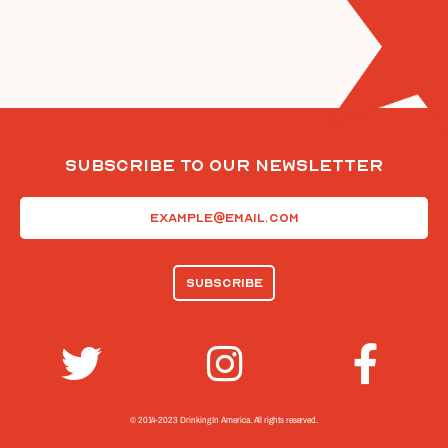
Subscribe To Our Newsletter
Email
(Required)
© 2014-2023 Drinking In America.
All rights reserved.