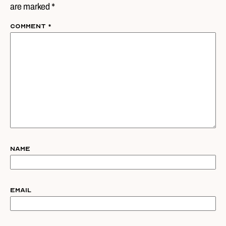
are marked *
Comment
*
Name
Email