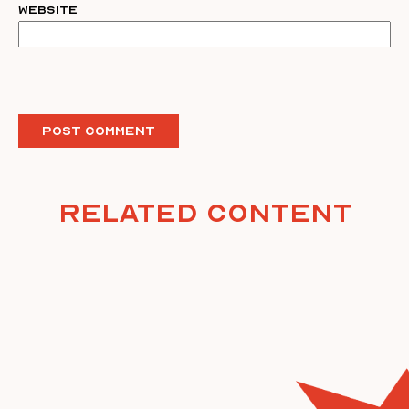
Website
Related Content