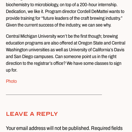
biochemistry to microbiology, on top of a 200-hour internship.
Dedication, we like it. Program director Cordell DeMattei wants to
provide training for “future leaders of the craft brewing industry.”
Given the current success of the industry, we can see why.
Central Michigan University won’t be the first though; brewing
education programs are also offered at Oregon State and Central
Washington universities as well as University of California’s Davis
and San Diego campuses. Can someone point us in the right
direction to the registrar’s office? We have some classes to sign
up for.
Photo
Leave A Reply
Your email address will not be published. Required fields