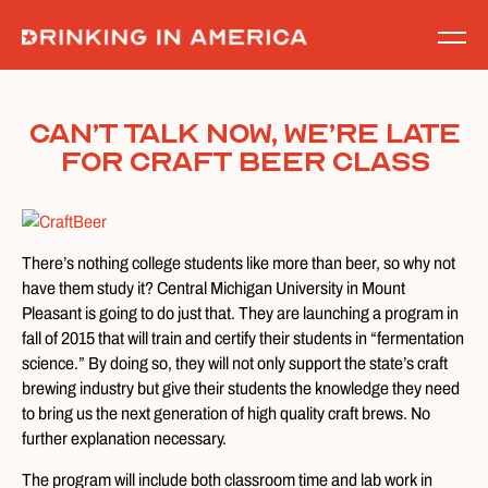
Skip
to
content
Can’t Talk Now, We’re Late
For Craft Beer Class
There’s nothing college students like more than beer, so why not
have them study it? Central Michigan University in Mount
Pleasant is going to do just that. They are launching a program in
fall of 2015 that will train and certify their students in “fermentation
science.” By doing so, they will not only support the state’s craft
brewing industry but give their students the knowledge they need
to bring us the next generation of high quality craft brews. No
further explanation necessary.
The program will include both classroom time and lab work in