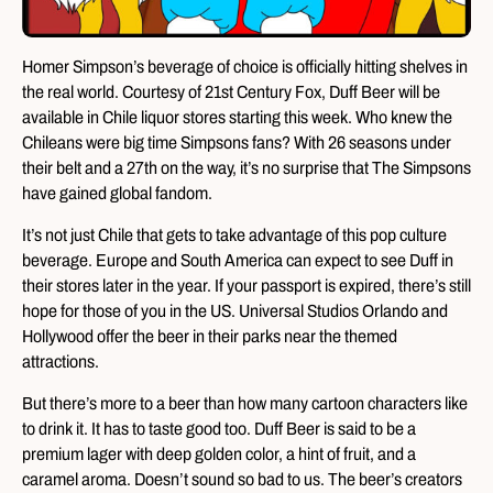
Homer Simpson’s beverage of choice is officially hitting shelves in
the real world. Courtesy of 21st Century Fox, Duff Beer will be
available in Chile liquor stores starting this week. Who knew the
Chileans were big time Simpsons fans? With 26 seasons under
their belt and a 27th on the way, it’s no surprise that The Simpsons
have gained global fandom.
It’s not just Chile that gets to take advantage of this pop culture
beverage. Europe and South America can expect to see Duff in
their stores later in the year. If your passport is expired, there’s still
hope for those of you in the US. Universal Studios Orlando and
Hollywood offer the beer in their parks near the themed
attractions.
But there’s more to a beer than how many cartoon characters like
to drink it. It has to taste good too. Duff Beer is said to be a
premium lager with deep golden color, a hint of fruit, and a
caramel aroma. Doesn’t sound so bad to us. The beer’s creators