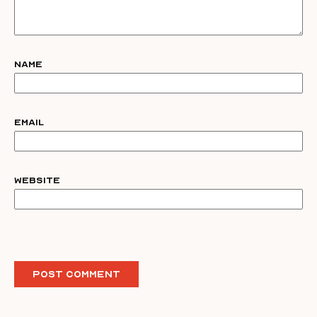
Name
Email
Website