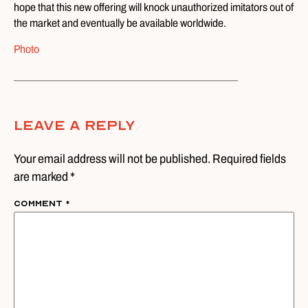
hope that this new offering will knock unauthorized imitators out of
the market and eventually be available worldwide.
Photo
Leave A Reply
Your email address will not be published. Required fields
are marked *
Comment
*