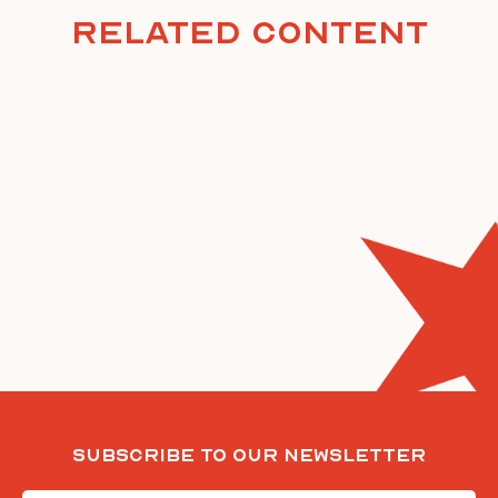
Related Content
Subscribe To Our Newsletter