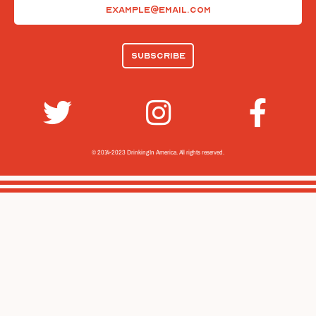
Email
(Required)
© 2014-2023 Drinking In America.
All rights reserved.