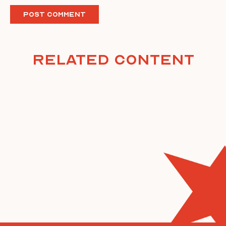
Related Content