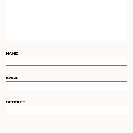
Name
Email
Website