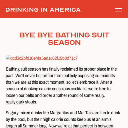
Skip
to
content
Bye Bye Bathing Suit
Season
Bathing suit season has finally reclaimed its proper place in the
past. We’ll never be further from publicly exposing our midriffs
than we are at this exact moment, so let’s embrace it. After a
season of drinking calorie conscious cocktails, we’re free to
loosen our belts and order another round of some really,
really dark stouts.
Sugary mixed drinks like Margaritas and Mai Tais are fun to drink
by the pool, but their high calorie counts keep us at an arm’s
length all Summer long. Now we’re at that perfect in between