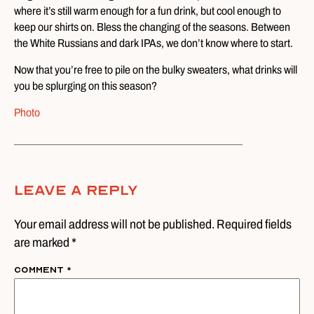
where it’s still warm enough for a fun drink, but cool enough to
keep our shirts on. Bless the changing of the seasons. Between
the White Russians and dark IPAs, we don’t know where to start.
Now that you’re free to pile on the bulky sweaters, what drinks will
you be splurging on this season?
Photo
Leave A Reply
Your email address will not be published. Required fields
are marked *
Comment
*