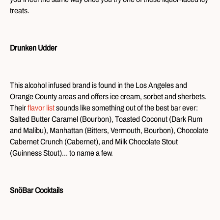
treats.
Drunken Udder
This alcohol infused brand is found in the Los Angeles and
Orange County areas and offers ice cream, sorbet and sherbets.
Their
flavor list
sounds like something out of the best bar ever:
Salted Butter Caramel (Bourbon), Toasted Coconut (Dark Rum
and Malibu), Manhattan (Bitters, Vermouth, Bourbon), Chocolate
Cabernet Crunch (Cabernet), and Milk Chocolate Stout
(Guinness Stout)… to name a few.
SnöBar Cocktails