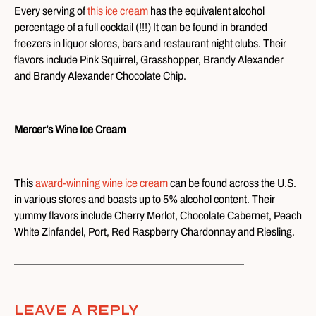
Every serving of
this ice cream
has the equivalent alcohol
percentage of a full cocktail (!!!) It can be found in branded
freezers in liquor stores, bars and restaurant night clubs. Their
flavors include Pink Squirrel, Grasshopper, Brandy Alexander
and Brandy Alexander Chocolate Chip.
Mercer’s Wine Ice Cream
This
award-winning wine ice cream
can be found across the U.S.
in various stores and boasts up to 5% alcohol content. Their
yummy flavors include Cherry Merlot, Chocolate Cabernet, Peach
White Zinfandel, Port, Red Raspberry Chardonnay and Riesling.
Leave A Reply