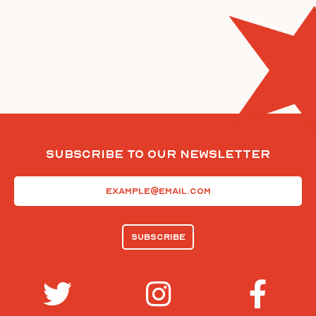
Subscribe To Our Newsletter
Email
(Required)