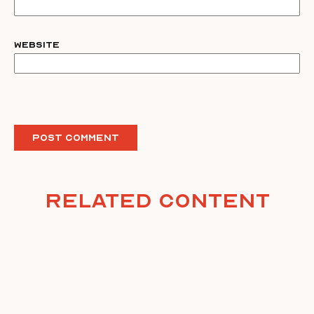
Website
Related Content