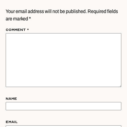
Your email address will not be published. Required fields
are marked *
Comment
*
Name
Email