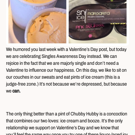
We humored you last week with a Valentine’s Day post, but today
we are celebrating Singles Awareness Day instead. We can
rejoice in the fact that we are majorly single and don’t need a
Valentine to influence our happiness. On this day, we like to sit on
our couches in our sweats and eat pints of ice cream (this is a
judge-free zone.) It’s not because we’re depressed, but because
we
can.
The only thing better than a pint of Chubby Hubby is a concoction
that combines our two loves: ice cream and booze. It’s the only
relationship we support on Valentine’s Day and we know that
you’ll feel the same way once you try one of these liquor-laced icy