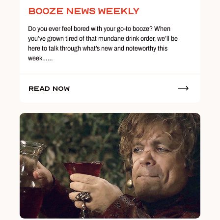
Booze News Weekly
Do you ever feel bored with your go-to booze? When
you’ve grown tired of that mundane drink order, we’ll be
here to talk through what’s new and noteworthy this
week……
Read Now