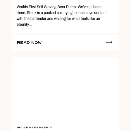
Worlds First Self Serving Beer Pump: We’ve all been
there. Stuck in a packed bar, trying to make eye contact
with the bartender and waiting for what feels like an
eternity…
Read Now
Booze News Weekly