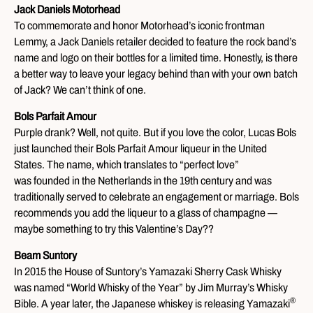
Jack Daniels Motorhead
To commemorate and honor Motorhead’s iconic frontman
Lemmy, a Jack Daniels retailer decided to feature the rock band’s
name and logo on their bottles for a limited time. Honestly, is there
a better way to leave your legacy behind than with your own batch
of Jack? We can’t think of one.
Bols Parfait Amour
Purple drank? Well, not quite. But if you love the color, Lucas Bols
just launched their Bols Parfait Amour liqueur in the United
States. The name, which translates to “perfect love”
was founded in the Netherlands in the 19th century and was
traditionally served to celebrate an engagement or marriage. Bols
recommends you add the liqueur to a glass of champagne —
maybe something to try this Valentine’s Day??
Beam Suntory
In 2015 the House of Suntory’s Yamazaki Sherry Cask Whisky
was named “World Whisky of the Year” by Jim Murray’s Whisky
®
Bible. A year later, the Japanese whiskey is releasing Yamazaki