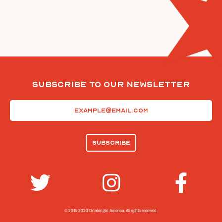
Subscribe To Our Newsletter
Email
(Required)
© 2014-2023 Drinking In America.
All rights reserved.