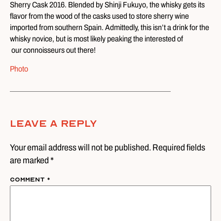
Sherry Cask 2016. Blended by Shinji Fukuyo, the whisky gets its
flavor from the wood of the casks used to store sherry wine
imported from southern Spain. Admittedly, this isn’t a drink for the
whisky novice, but is most likely peaking the interested of
our connoisseurs out there!
Photo
Leave A Reply
Your email address will not be published. Required fields
are marked *
Comment
*