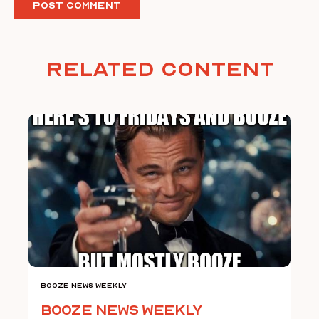
Related Content
Booze News Weekly
Booze News Weekly