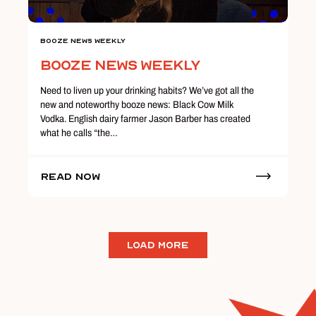
Booze News Weekly
Booze News Weekly
Need to liven up your drinking habits? We’ve got all the
new and noteworthy booze news: Black Cow Milk
Vodka. English dairy farmer Jason Barber has created
what he calls “the…
Read Now
LOAD MORE