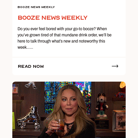
Booze News Weekly
Booze News Weekly
Do you ever feel bored with your go-to booze? When
you’ve grown tired of that mundane drink order, we’ll be
here to talk through what’s new and noteworthy this
week……
Read Now