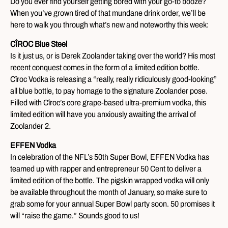
Do you ever find yourself getting bored with your go-to booze?
When you’ve grown tired of that mundane drink order, we’ll be
here to walk you through what’s new and noteworthy this week:
CÎROC Blue Steel
Is it just us, or is Derek Zoolander taking over the world? His most
recent conquest comes in the form of a limited edition bottle.
Cîroc Vodka is releasing a “really, really ridiculously good-looking”
all blue bottle, to pay homage to the signature Zoolander pose.
Filled with Cîroc’s core grape-based ultra-premium vodka, this
limited edition will have you anxiously awaiting the arrival of
Zoolander 2.
EFFEN Vodka
In celebration of the NFL’s 50th Super Bowl, EFFEN Vodka has
teamed up with rapper and entrepreneur 50 Cent to deliver a
limited edition of the bottle. The pigskin wrapped vodka will only
be available throughout the month of January, so make sure to
grab some for your annual Super Bowl party soon. 50 promises it
will “raise the game.” Sounds good to us!