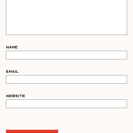
Name
Email
Website