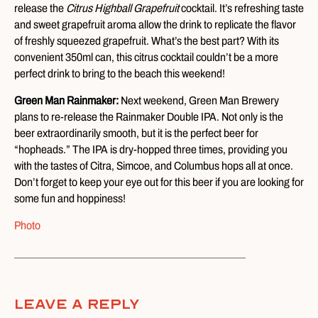
release the
Citrus Highball Grapefruit
cocktail. It’s refreshing taste
and sweet grapefruit aroma allow the drink to replicate the flavor
of freshly squeezed grapefruit. What’s the best part? With its
convenient 350ml can, this citrus cocktail couldn’t be a more
perfect drink to bring to the beach this weekend!
Green Man Rainmaker:
Next weekend, Green Man Brewery
plans to re-release the Rainmaker Double IPA. Not only is the
beer extraordinarily smooth, but it is the perfect beer for
“hopheads.” The IPA is dry-hopped three times, providing you
with the tastes of Citra, Simcoe, and Columbus hops all at once.
Don’t forget to keep your eye out for this beer if you are looking for
some fun and hoppiness!
Photo
Leave A Reply