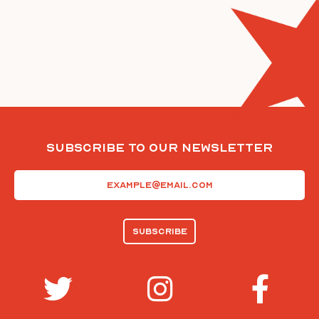
Subscribe To Our Newsletter
Email
(Required)