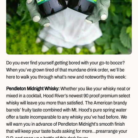
Do you ever find yourself getting bored with your go-to booze?
When you’ve grown tired of that mundane drink order, we’ll be
here to walk you through what’s new and noteworthy this week:
Pendleton Midnight Whisky:
Whether you like your whisky neat or
mixed in a cocktail, Hood River’s newest 90 proof premium select
whisky will leave you more than satisfied. The American brandy
barrels’ fruity taste combined with Mt. Hood’s pure spring water
offer a taste incomparable to any whisky you’ve had before. We
will warn you in advance of Pendleton Midnight’s smooth finish
that will keep your taste buds asking for more…prearrange your