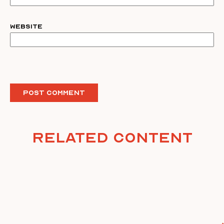
Website
Related Content