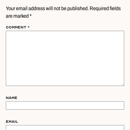
Your email address will not be published. Required fields
are marked *
Comment
*
Name
Email