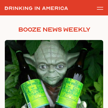
Skip
to
content
Booze News Weekly