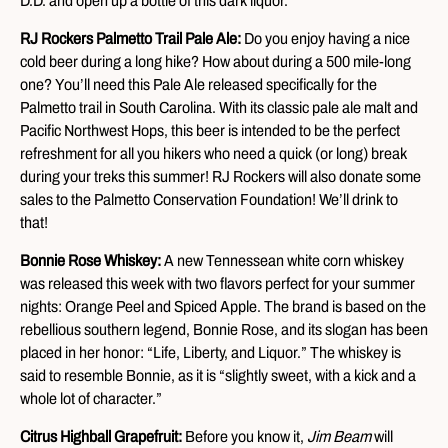
D.D. and open up a bottle of this dark liquor.
RJ Rockers Palmetto Trail Pale Ale:
Do you enjoy having a nice
cold beer during a long hike? How about during a 500 mile-long
one? You’ll need this Pale Ale released specifically for the
Palmetto trail in South Carolina. With its classic pale ale malt and
Pacific Northwest Hops, this beer is intended to be the perfect
refreshment for all you hikers who need a quick (or long) break
during your treks this summer! RJ Rockers will also donate some
sales to the Palmetto Conservation Foundation! We’ll drink to
that!
Bonnie Rose Whiskey:
A new Tennessean white corn whiskey
was released this week with two flavors perfect for your summer
nights: Orange Peel and Spiced Apple. The brand is based on the
rebellious southern legend, Bonnie Rose, and its slogan has been
placed in her honor: “Life, Liberty, and Liquor.” The whiskey is
said to resemble Bonnie, as it is “slightly sweet, with a kick and a
whole lot of character.”
Citrus Highball Grapefruit:
Before you know it,
Jim Beam
will