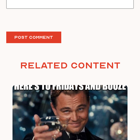
Related Content