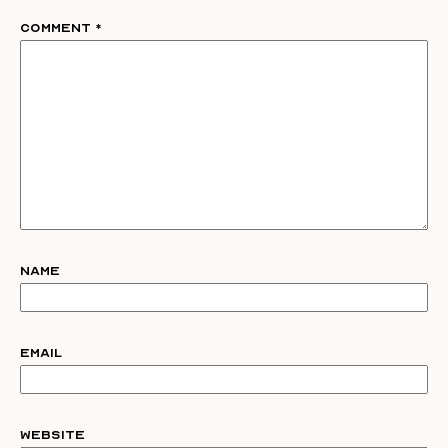
Comment
*
Name
Email
Website