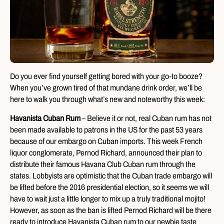
Do you ever find yourself getting bored with your go-to booze?
When you’ve grown tired of that mundane drink order, we’ll be
here to walk you through what’s new and noteworthy this week:
Havanista Cuban Rum
– Believe it or not, real Cuban rum has not
been made available to patrons in the US for the past 53 years
because of our embargo on Cuban imports. This week French
liquor conglomerate, Pernod Richard, announced their plan to
distribute their famous Havana Club Cuban rum through the
states. Lobbyists are optimistic that the Cuban trade embargo will
be lifted before the 2016 presidential election, so it seems we will
have to wait just a little longer to mix up a truly traditional mojito!
However, as soon as the ban is lifted Pernod Richard will be there
ready to introduce Havanista Cuban rum to our newbie taste