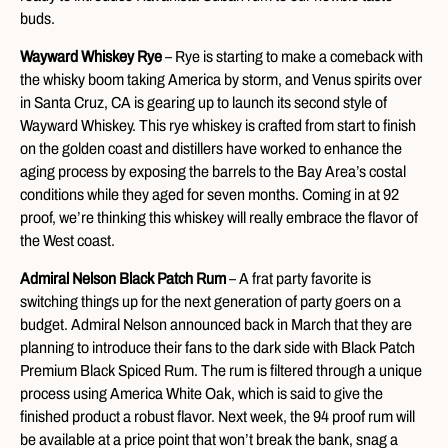
buds.
Wayward Whiskey Rye
– Rye is starting to make a comeback with
the whisky boom taking America by storm, and Venus spirits over
in Santa Cruz, CA is gearing up to launch its second style of
Wayward Whiskey. This rye whiskey is crafted from start to finish
on the golden coast and distillers have worked to enhance the
aging process by exposing the barrels to the Bay Area’s costal
conditions while they aged for seven months. Coming in at 92
proof, we’re thinking this whiskey will really embrace the flavor of
the West coast.
Admiral Nelson Black Patch Rum
– A frat party favorite is
switching things up for the next generation of party goers on a
budget. Admiral Nelson announced back in March that they are
planning to introduce their fans to the dark side with Black Patch
Premium Black Spiced Rum. The rum is filtered through a unique
process using America White Oak, which is said to give the
finished product a robust flavor. Next week, the 94 proof rum will
be available at a price point that won’t break the bank, snag a