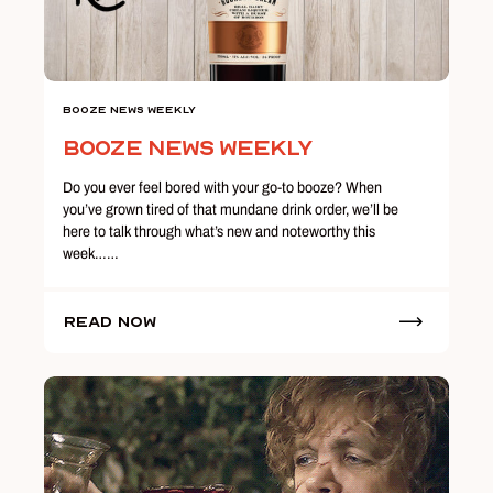
Booze News Weekly
Booze News Weekly
Do you ever feel bored with your go-to booze? When
you’ve grown tired of that mundane drink order, we’ll be
here to talk through what’s new and noteworthy this
week……
Read Now