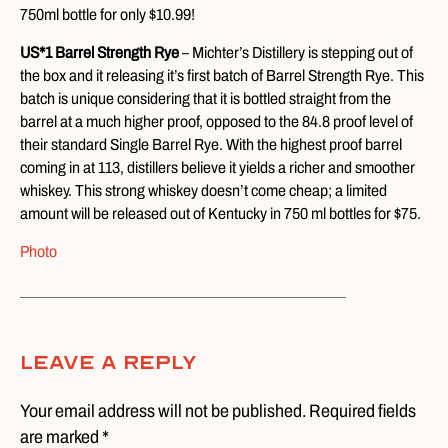
750ml bottle for only $10.99!
US*1 Barrel Strength Rye
– Michter’s Distillery is stepping out of
the box and it releasing it’s first batch of Barrel Strength Rye. This
batch is unique considering that it is bottled straight from the
barrel at a much higher proof, opposed to the 84.8 proof level of
their standard Single Barrel Rye. With the highest proof barrel
coming in at 113, distillers believe it yields a richer and smoother
whiskey. This strong whiskey doesn’t come cheap; a limited
amount will be released out of Kentucky in 750 ml bottles for $75.
Photo
Leave A Reply
Your email address will not be published. Required fields
are marked *