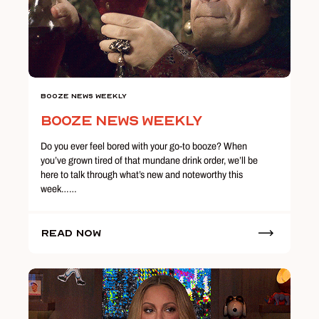
Booze News Weekly
Booze News Weekly
Do you ever feel bored with your go-to booze? When
you’ve grown tired of that mundane drink order, we’ll be
here to talk through what’s new and noteworthy this
week……
Read Now