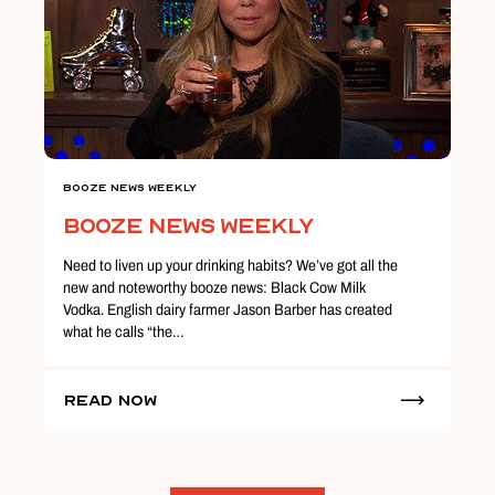
Booze News Weekly
Booze News Weekly
Need to liven up your drinking habits? We’ve got all the
new and noteworthy booze news: Black Cow Milk
Vodka. English dairy farmer Jason Barber has created
what he calls “the…
Read Now