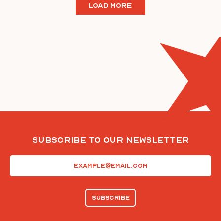
LOAD MORE
Subscribe To Our Newsletter
Email
(Required)