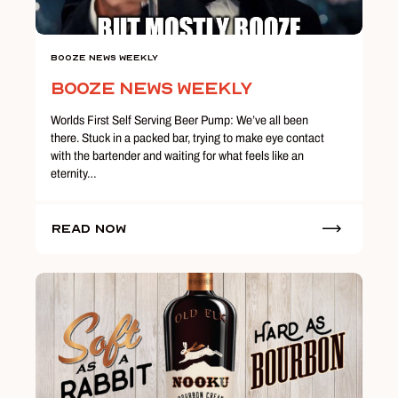
Booze News Weekly
Booze News Weekly
Worlds First Self Serving Beer Pump: We’ve all been
there. Stuck in a packed bar, trying to make eye contact
with the bartender and waiting for what feels like an
eternity…
Read Now