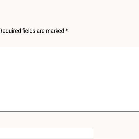
Required fields are marked *