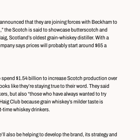
 announced that they are joining forces with Beckham to
” the Scotch is said to showcase butterscotch and
Haig, Scotland’s oldest grain-whiskey distiller. With a
company says prices will probably start around $65 a
o spend $1.54 billion to increase Scotch production over
ooks like they’re staying true to their word. They said
kers, but also “those who have always wanted to try
 Haig Club because grain whiskey’s milder taste is
st-time whiskey drinkers.
’ll also be helping to develop the brand, its strategy and