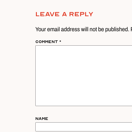
Leave A Reply
Your email address will not be published. 
Comment
*
Name