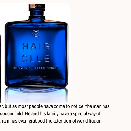
er, but as most people have come to notice, the man has
occer field. He and his family have a special way of
kham has even grabbed the attention of world liquor