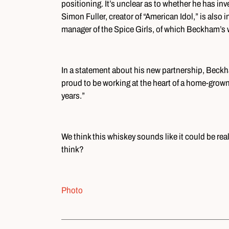
positioning. It’s unclear as to whether he has inves
Simon Fuller, creator of “American Idol,” is also i
manager of the Spice Girls, of which Beckham’s wif
In a statement about his new partnership, Beckha
proud to be working at the heart of a home-grown
years.”
We think this whiskey sounds like it could be real
think?
Photo