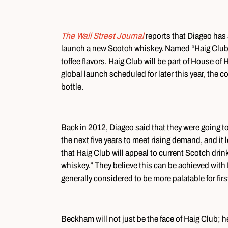
The Wall Street Journal
reports that Diageo has
launch a new Scotch whiskey. Named “Haig Club,
toffee flavors. Haig Club will be part of House of 
global launch scheduled for later this year, the 
bottle.
Back in 2012, Diageo said that they were going t
the next five years to meet rising demand, and it l
that Haig Club will appeal to current Scotch drin
whiskey.” They believe this can be achieved with
generally considered to be more palatable for fir
Beckham will not just be the face of Haig Club; he