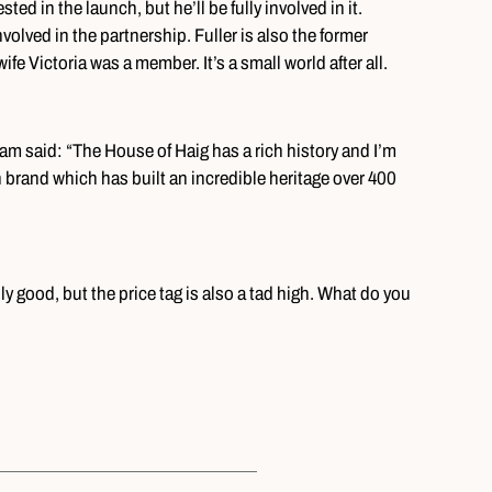
ted in the launch, but he’ll be fully involved in it.
nvolved in the partnership. Fuller is also the former
e Victoria was a member. It’s a small world after all.
m said: “The House of Haig has a rich history and I’m
 brand which has built an incredible heritage over 400
ly good, but the price tag is also a tad high. What do you