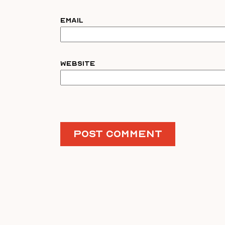
Email
Website