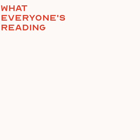
What
everyone's
reading