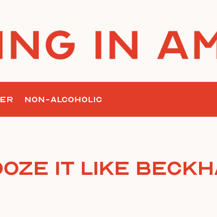
ER
NON-ALCOHOLIC
oze it Like Beck