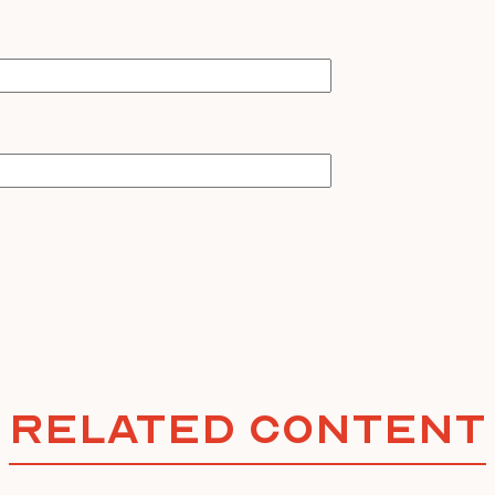
Related Content