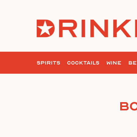
Skip
to
content
SPIRITS
COCKTAILS
WINE
BE
Bo