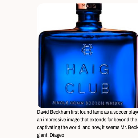
David Beckham first found fame as a soccer play
an impressive image that extends far beyond the s
captivating the world, and now, it seems Mr. Bec
giant, Diageo.