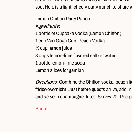
you. Here is a light, cheery party punch to share w
Lemon Chiffon Party Punch
Ingredients
:
1 bottle of Cupcake Vodka (Lemon Chiffon)
1 cup Van Gogh Cool Peach Vodka
½ cup lemon juice
3 cups lemon-lime flavored seltzer water
1 bottle lemon-lime soda
Lemon slices for garnish
Directions
: Combine the Chiffon vodka, peach liq
fridge overnight. Just before guests arrive, add i
and serve in champagne flutes. Serves 20. Recip
Photo