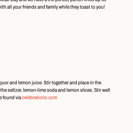
ith all your friends and family while they toast to you!
uor and lemon juice. Stir together and place in the
n the seltzer, lemon-lime soda and lemon slices. Stir well
e found via
celebrations.com