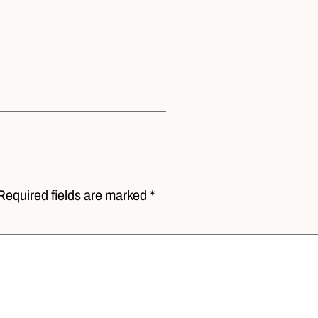
Required fields are marked *