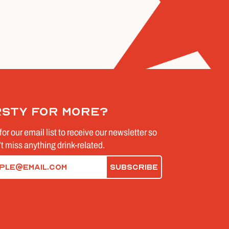
rsty for more?
for our email list to receive our newsletter so
t miss anything drink-related.
d)