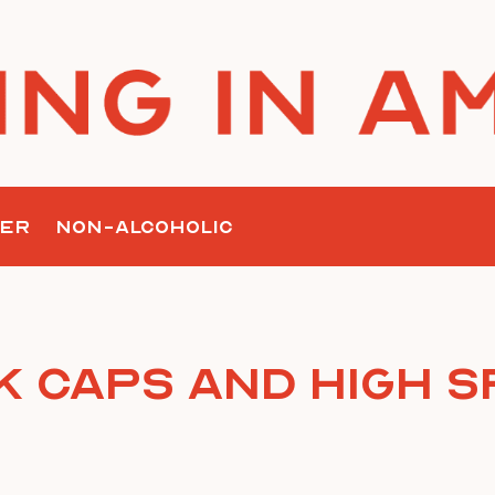
ER
NON-ALCOHOLIC
 Caps and High S