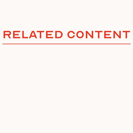
Related Content