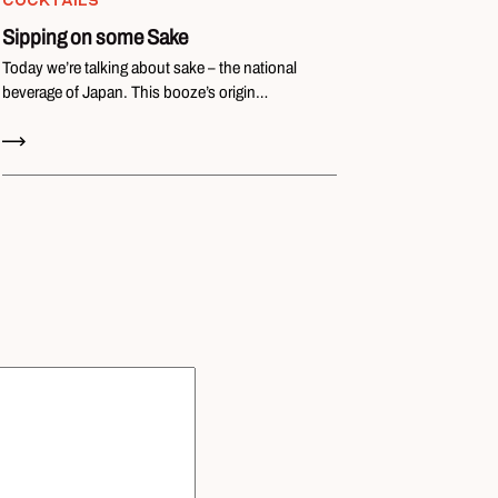
COCKTAILS
Sipping on some Sake
Today we’re talking about sake – the national
beverage of Japan. This booze’s origin…
Read Now