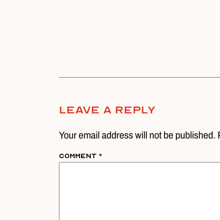
Leave A Reply
Your email address will not be published. 
Comment
*