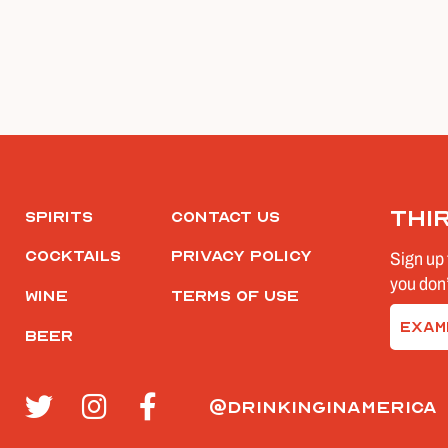
Thi
Spirits
Contact Us
Cocktails
Privacy Policy
Sign up 
you don’
Wine
Terms of Use
Email
Beer
(Require
@drinkinginamerica