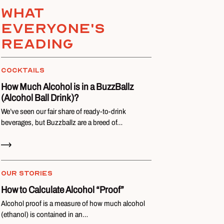
What
everyone's
reading
COCKTAILS
How Much Alcohol is in a BuzzBallz
(Alcohol Ball Drink)?
We’ve seen our fair share of ready-to-drink
beverages, but Buzzballz are a breed of…
Read Now
OUR STORIES
How to Calculate Alcohol “Proof”
Alcohol proof is a measure of how much alcohol
(ethanol) is contained in an…