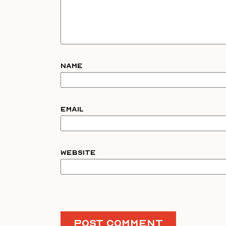
Name
Email
Website