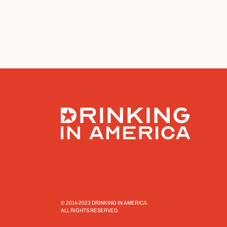
© 2014-2023 DRINKING IN AMERICA.
ALL RIGHTS RESERVED.