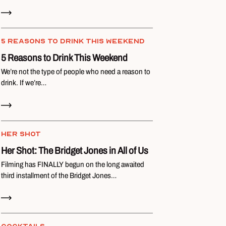
Read Now
5 REASONS TO DRINK THIS WEEKEND
5 Reasons to Drink This Weekend
We’re not the type of people who need a reason to
drink. If we’re…
Read Now
HER SHOT
Her Shot: The Bridget Jones in All of Us
Filming has FINALLY begun on the long awaited
third installment of the Bridget Jones…
Read Now