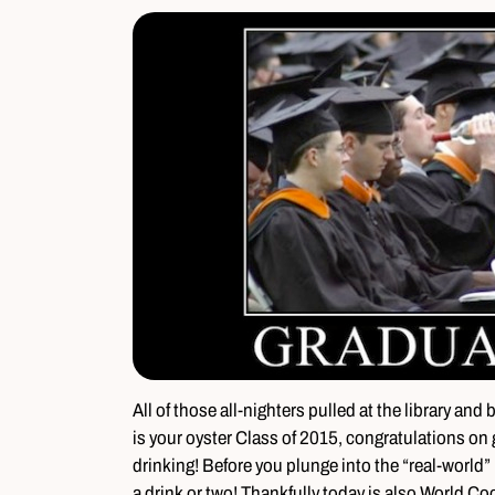
All of those all-nighters pulled at the library and
is your oyster Class of 2015, congratulations on 
drinking! Before you plunge into the “real-world” b
a drink or two! Thankfully today is also World Co