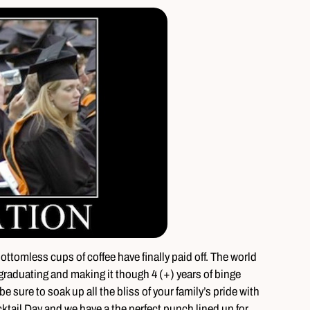
 bottomless cups of coffee have finally paid off. The world
graduating and making it though 4 (+) years of binge
e sure to soak up all the bliss of your family’s pride with
cktail Day and we have a the perfect punch lined up for