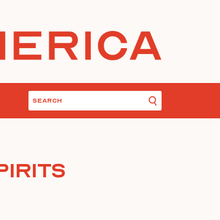
pirits