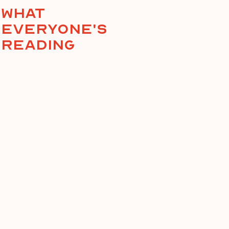
What
everyone's
reading