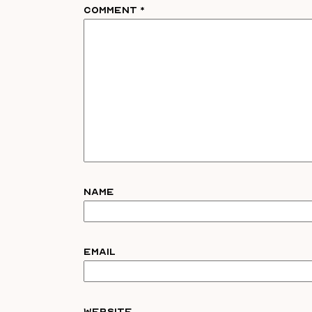
Comment
*
Name
Email
Website