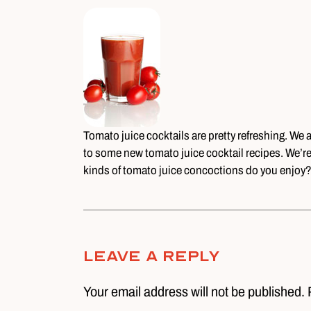
Tomato juice cocktails are pretty refreshing. We
to some new tomato juice cocktail recipes. We’re
kinds of tomato juice concoctions do you enjoy
Leave A Reply
Your email address will not be published. 