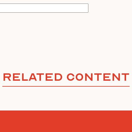
Related Content