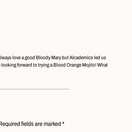
 always love a good Bloody Mary but Alcademics led us
 looking forward to trying a Blood Orange Mojito! What
?
Required fields are marked *