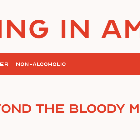
ER
NON-ALCOHOLIC
ond the Bloody 