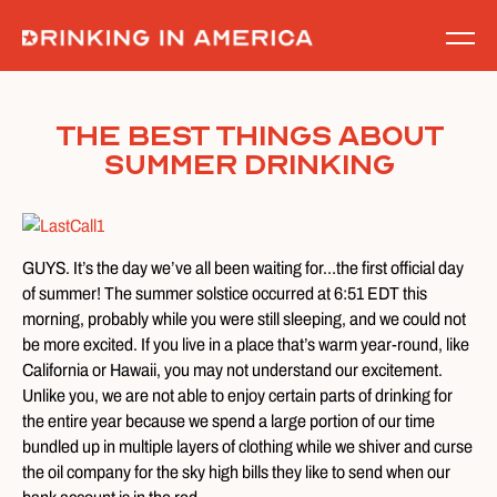
Skip
to
content
The Best Things About
Summer Drinking
GUYS. It’s the day we’ve all been waiting for…the first official day
of summer! The summer solstice occurred at 6:51 EDT this
morning, probably while you were still sleeping, and we could not
be more excited. If you live in a place that’s warm year-round, like
California or Hawaii, you may not understand our excitement.
Unlike you, we are not able to enjoy certain parts of drinking for
the entire year because we spend a large portion of our time
bundled up in multiple layers of clothing while we shiver and curse
the oil company for the sky high bills they like to send when our