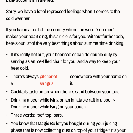
bank account is in the red.
Sorry, we have a lot of repressed feelings when it comes to the
cold weather.
If you live in a part of the country where the word “summer”
makes your heart sing, this article is for you. Without further ado,
here’s our list of the very best things about summertime drinking:
If it’s really hot out, your beer cooler can do double duty by
serving as an ice-filled chair for you, and a way to keep your
beer cold.
There’s always
pitcher of
somewhere with your name on
a
sangria
it.
Cocktails taste better when there’s sand between your toes.
Drinking a beer while lying on an inflatable raft in a pool >
Drinking a beer while lying on your couch
Three words: roof. top. bars.
You know that Magic Bullet you bought during your juicing
phase that is now collecting dust on top of your fridge? It’s your