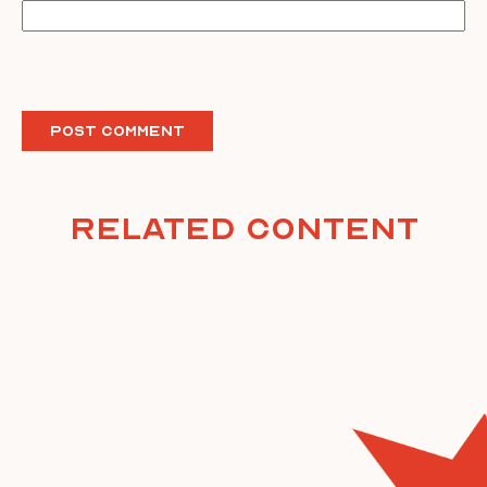
Related Content