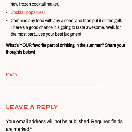
new frozen cocktail maker.
Cocktail popsicles!
Combine any food with any alcohol and then put it on the grill.
There’s a good chance it is going to taste awesome. Well, for
the most part…use your best judgment.
What’s YOUR favorite part of drinking in the summer? Share your
thoughts below!
Photo
Leave A Reply
Your email address will not be published. Required fields
are marked *