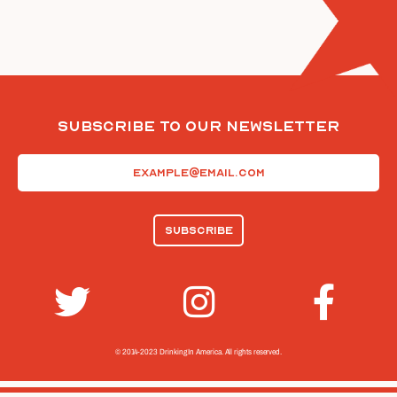
Subscribe To Our Newsletter
Email
(Required)
© 2014-2023 Drinking In America.
All rights reserved.