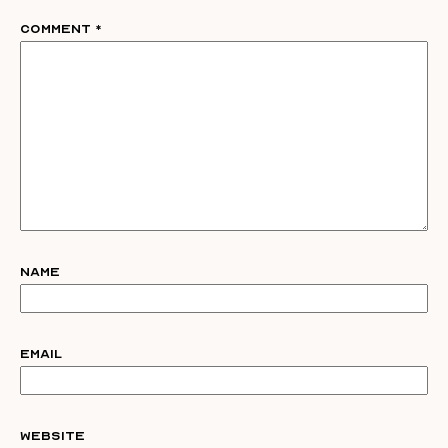
Comment
*
Name
Email
Website