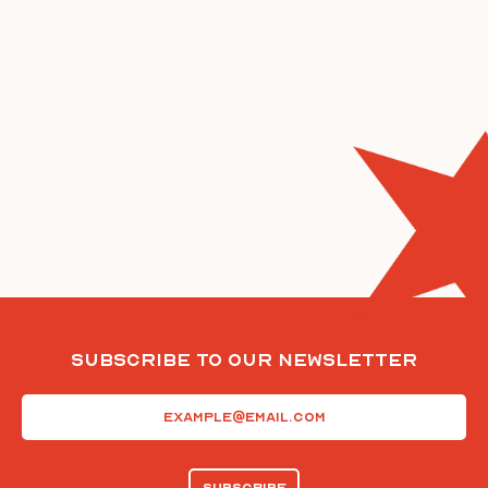
Subscribe To Our Newsletter
Email
(Required)