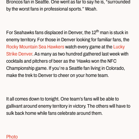
Broncos fan in Seattle. One went as far to say he is, “surrounded
by the worst fans in professional sports.” Woah.
th
For Seahawks fans displaced in Denver, the 12
man is stuck in
enemy territory. For those in Denver looking for familiar fans, the
Rocky Mountain Sea Hawkers
watch every game at the
Lucky
Strike Denver
. As many as two hundred gathered last week with
cocktails and pitchers of beer as the ‘Hawks won the NFC
Championship game. If you’re a Seattle fan living in Colorado,
make the trek to Denver to cheer on your home team.
It all comes down to tonight. One team’s fans will be able to
gallivant around enemy territory in victory. The others will have to
sulk back home while fans celebrate around them.
Photo