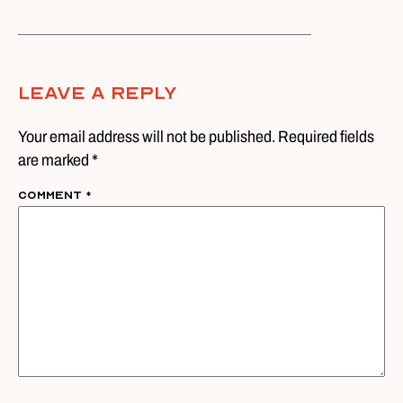
Leave A Reply
Your email address will not be published. Required fields
are marked *
Comment
*