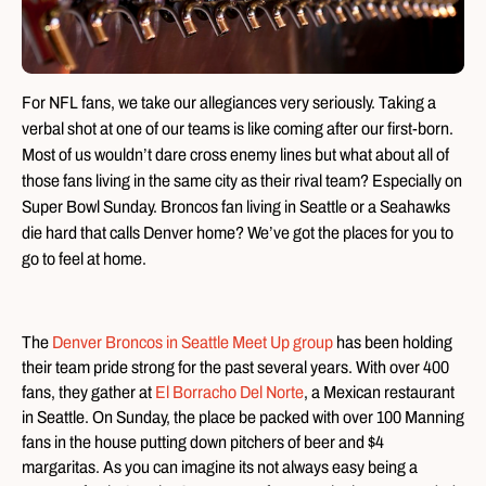
For NFL fans, we take our allegiances very seriously. Taking a
verbal shot at one of our teams is like coming after our first-born.
Most of us wouldn’t dare cross enemy lines but what about all of
those fans living in the same city as their rival team? Especially on
Super Bowl Sunday. Broncos fan living in Seattle or a Seahawks
die hard that calls Denver home? We’ve got the places for you to
go to feel at home.
The
Denver Broncos in Seattle Meet Up group
has been holding
their team pride strong for the past several years. With over 400
fans, they gather at
El Borracho Del Norte
, a Mexican restaurant
in Seattle. On Sunday, the place be packed with over 100 Manning
fans in the house putting down pitchers of beer and $4
margaritas. As you can imagine its not always easy being a