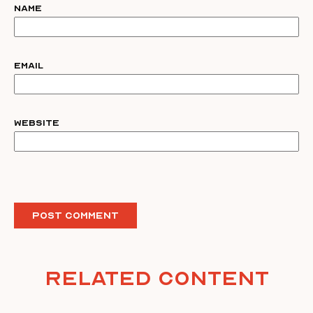
Name
Email
Website
Related Content