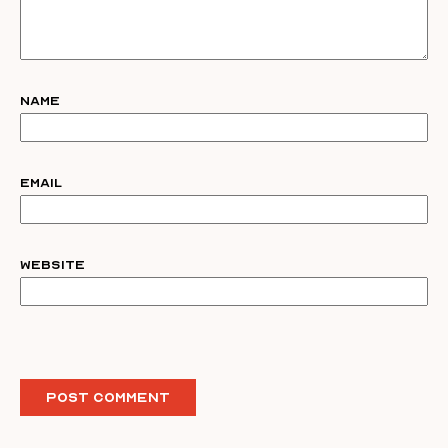
Name
Email
Website