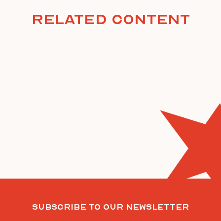
Related Content
Subscribe To Our Newsletter