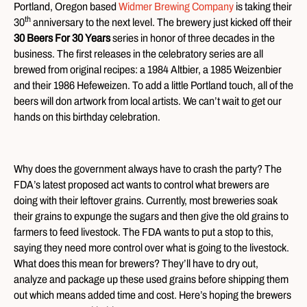
Portland, Oregon based
Widmer Brewing Company
is taking their
th
30
anniversary to the next level. The brewery just kicked off their
30 Beers For 30 Years
series in honor of three decades in the
business. The first releases in the celebratory series are all
brewed from original recipes: a 1984 Altbier, a 1985 Weizenbier
and their 1986 Hefeweizen. To add a little Portland touch, all of the
beers will don artwork from local artists. We can’t wait to get our
hands on this birthday celebration.
Why does the government always have to crash the party? The
FDA’s latest proposed act wants to control what brewers are
doing with their leftover grains. Currently, most breweries soak
their grains to expunge the sugars and then give the old grains to
farmers to feed livestock. The FDA wants to put a stop to this,
saying they need more control over what is going to the livestock.
What does this mean for brewers? They’ll have to dry out,
analyze and package up these used grains before shipping them
out which means added time and cost. Here’s hoping the brewers