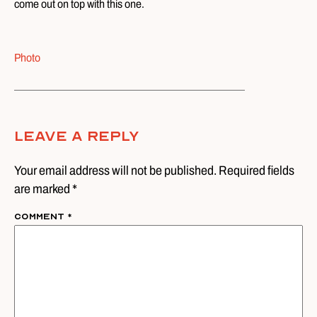
come out on top with this one.
Photo
Leave A Reply
Your email address will not be published. Required fields
are marked *
Comment
*