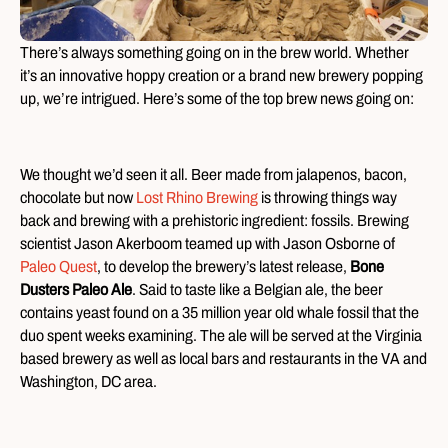
There’s always something going on in the brew world. Whether
it’s an innovative hoppy creation or a brand new brewery popping
up, we’re intrigued. Here’s some of the top brew news going on:
We thought we’d seen it all. Beer made from jalapenos, bacon,
chocolate but now
Lost Rhino Brewing
is throwing things way
back and brewing with a prehistoric ingredient: fossils. Brewing
scientist Jason Akerboom teamed up with Jason Osborne of
Paleo Quest
, to develop the brewery’s latest release,
Bone
Dusters Paleo Ale
. Said to taste like a Belgian ale, the beer
contains yeast found on a 35 million year old whale fossil that the
duo spent weeks examining. The ale will be served at the Virginia
based brewery as well as local bars and restaurants in the VA and
Washington, DC area.