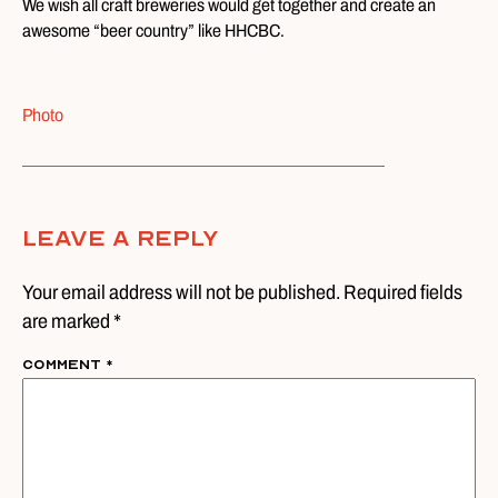
We wish all craft breweries would get together and create an
awesome “beer country” like HHCBC.
Photo
Leave A Reply
Your email address will not be published. Required fields
are marked *
Comment
*