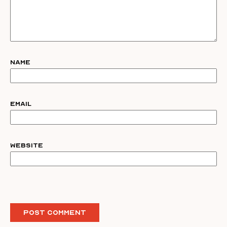
Name
Email
Website