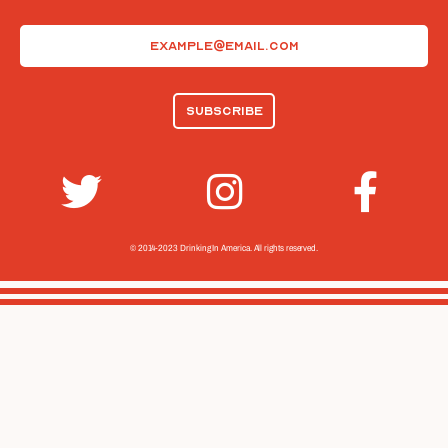
Email
(Required)
© 2014-2023 Drinking In America.
All rights reserved.