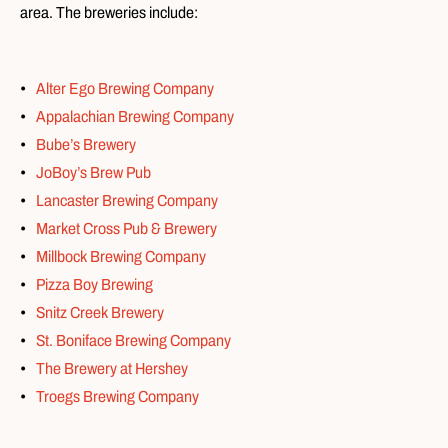
area. The breweries include:
Alter Ego Brewing Company
Appalachian Brewing Company
Bube’s Brewery
JoBoy’s Brew Pub
Lancaster Brewing Company
Market Cross Pub & Brewery
Millbock Brewing Company
Pizza Boy Brewing
Snitz Creek Brewery
St. Boniface Brewing Company
The Brewery at Hershey
Troegs Brewing Company