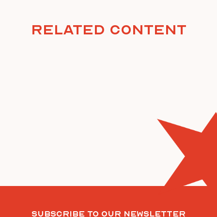
Related Content
Subscribe To Our Newsletter