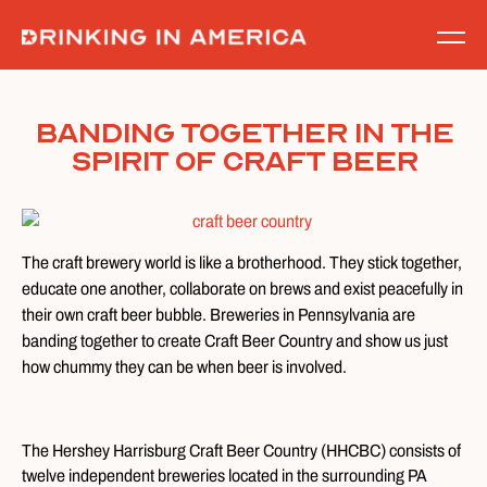
Skip
to
content
Banding Together In The
Spirit Of Craft Beer
The craft brewery world is like a brotherhood. They stick together,
educate one another, collaborate on brews and exist peacefully in
their own craft beer bubble. Breweries in Pennsylvania are
banding together to create Craft Beer Country and show us just
how chummy they can be when beer is involved.
The Hershey Harrisburg Craft Beer Country (HHCBC) consists of
twelve independent breweries located in the surrounding PA