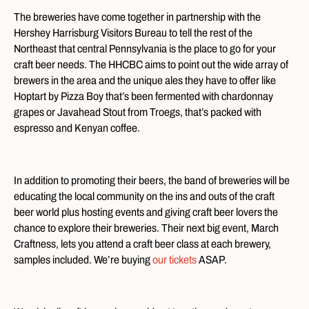
The breweries have come together in partnership with the
Hershey Harrisburg Visitors Bureau to tell the rest of the
Northeast that central Pennsylvania is the place to go for your
craft beer needs. The HHCBC aims to point out the wide array of
brewers in the area and the unique ales they have to offer like
Hoptart by Pizza Boy that’s been fermented with chardonnay
grapes or Javahead Stout from Troegs, that’s packed with
espresso and Kenyan coffee.
In addition to promoting their beers, the band of breweries will be
educating the local community on the ins and outs of the craft
beer world plus hosting events and giving craft beer lovers the
chance to explore their breweries. Their next big event, March
Craftness, lets you attend a craft beer class at each brewery,
samples included. We’re buying
our tickets
ASAP.