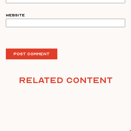
Website
Related Content