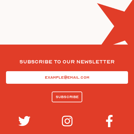
Subscribe To Our Newsletter
Email
(Required)