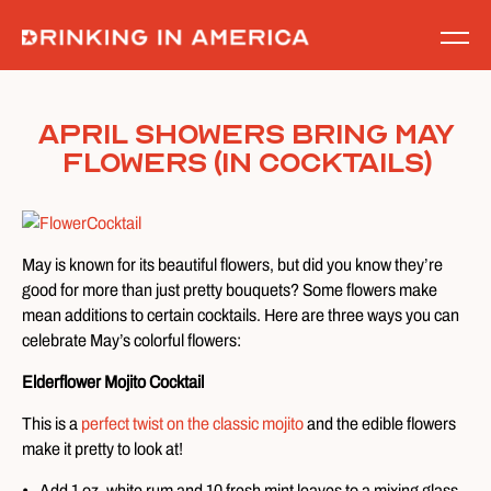
Skip
to
content
April Showers Bring May
Flowers (in Cocktails)
May is known for its beautiful flowers, but did you know they’re
good for more than just pretty bouquets? Some flowers make
mean additions to certain cocktails. Here are three ways you can
celebrate May’s colorful flowers:
Elderflower Mojito Cocktail
This is a
perfect twist on the classic mojito
and the edible flowers
make it pretty to look at!
Add 1 oz. white rum and 10 fresh mint leaves to a mixing glass.