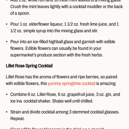
Crush the mint leaves lightly with a cocktail muddler or the back
of a spoon.
Pour 1 oz. elderflower liqueur, 1 1/2 oz. fresh lime juice, and 1
1/2 oz. simple syrup into the mixing glass and stir.
Pour into an ice-filled highball glass and garnish with edible
flowers. Edible flowers can usually be found in your
supermarket’s produce section with the fresh herbs.
Lillet Rose Spring Cocktail
Lillet Rose has the aroma of flowers and ripe berries, so paired
with edible flowers, this
yummy springtime cocktail
is amazing.
Combine 6 oz. Lillet Rose, 6 oz. grapefruit juice, 3 oz. gin, and
ice ina cocktail shaker. Shake well until chilled.
Strain and divide cocktail among 3 stemmed cocktail glasses.
Repeat.