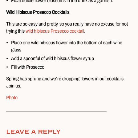
Float edible flower blossoms in the drink as a garnish.
Wild Hibiscus Prosecco Cocktails
This are so easy and pretty, so you really have no excuse for not
trying this
wild hibiscus Prosecco cocktail
.
Place one wild hibiscus flower into the bottom of each wine
glass
Add a spoonful of wild hibiscus flower syrup
Fill with Prosecco
Spring has sprung and we’re dropping flowers in our cocktails.
Join us.
Photo
Leave A Reply