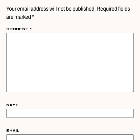
Your email address will not be published. Required fields
are marked *
Comment
*
Name
Email